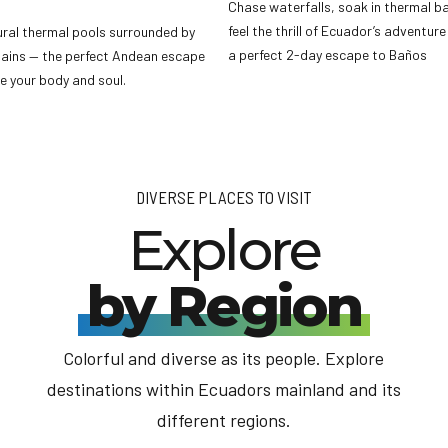
Chase waterfalls, soak in thermal b
feel the thrill of Ecuador’s adventure
ural thermal pools surrounded by
a perfect 2-day escape to Baños
ains — the perfect Andean escape
e your body and soul.
DIVERSE PLACES TO VISIT
Explore
by Region
Colorful and diverse as its people. Explore
destinations within Ecuadors mainland and its
different regions.