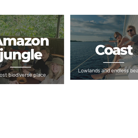
Amazon
Coast
jungle
Lowlands and endless be
ost biodiverse place