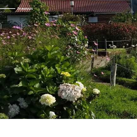
Mindo ecosystem 
Cold on the
From hi
Bo