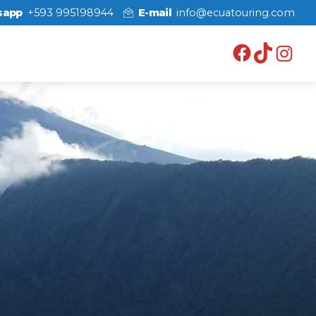
sapp
+593 995198944
E-mail
info@ecuatouring.com
Facebo
TikT
In
axi
o
alo