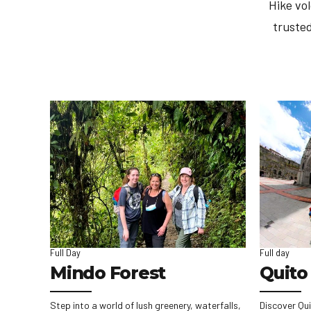
Hike vo
trusted
Full Day
Full day
Mindo Forest
Quito 
Step into a world of lush greenery, waterfalls,
Discover Qui