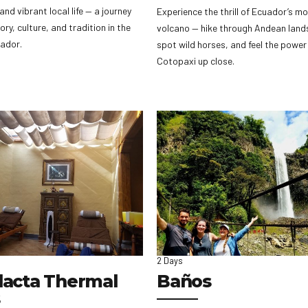
and vibrant local life — a journey
Experience the thrill of Ecuador’s mo
ory, culture, and tradition in the
volcano — hike through Andean land
uador.
spot wild horses, and feel the power
Cotopaxi up close.
2 Days
lacta Thermal
Baños