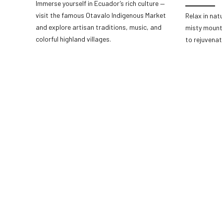
Immerse yourself in Ecuador’s rich culture —
visit the famous Otavalo Indigenous Market
Relax in nat
and explore artisan traditions, music, and
misty mount
colorful highland villages.
to rejuvenat