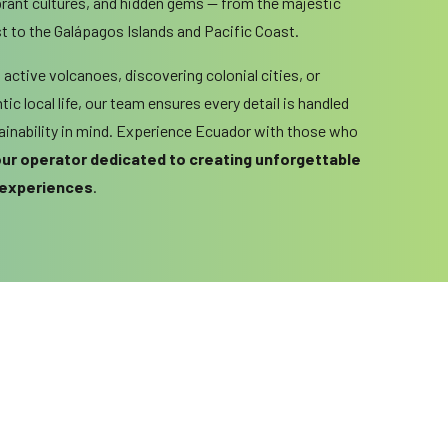
brant cultures, and hidden gems — from the majestic
 to the Galápagos Islands and Pacific Coast.
active volcanoes, discovering colonial cities, or
ic local life, our team ensures every detail is handled
tainability in mind. Experience Ecuador with those who
tour operator dedicated to creating unforgettable
 experiences
.