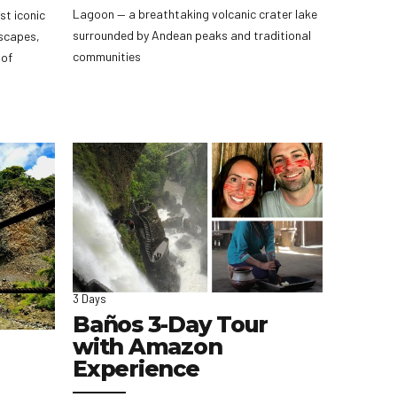
Lagoon — a breathtaking volcanic crater lake
st iconic
surrounded by Andean peaks and traditional
scapes,
communities
 of
3 Days
Baños 3-Day Tour
with Amazon
Experience