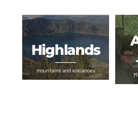
Highlands
mountains and volcanoes
M