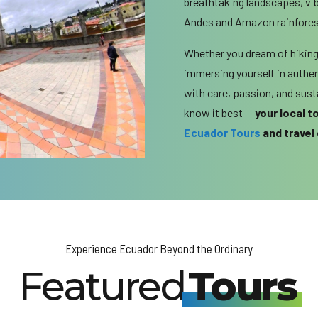
breathtaking landscapes, vi
Andes and Amazon rainforest
Whether you dream of hiking 
immersing yourself in authent
with care, passion, and sus
know it best —
your local 
Ecuador Tours
and travel
Experience Ecuador Beyond the Ordinary
Featured
Tours