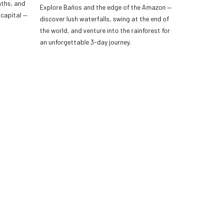
aths, and
Explore Baños and the edge of the Amazon —
 capital —
discover lush waterfalls, swing at the end of
the world, and venture into the rainforest for
an unforgettable 3-day journey.