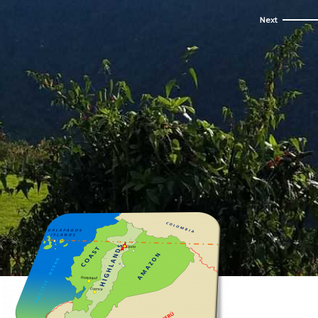
een cloud forest.
st active...
times...
urs