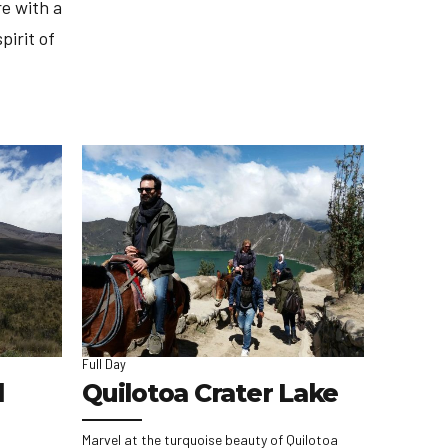
e with a
pirit of
Full Day
l
Quilotoa Crater Lake
Marvel at the turquoise beauty of Quilotoa