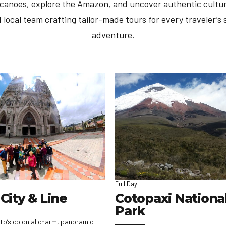
lcanoes, explore the Amazon, and uncover authentic cultur
 local team crafting tailor-made tours for every traveler’s s
adventure.
Full Day
City & Line
Cotopaxi Nationa
Park
to’s colonial charm, panoramic