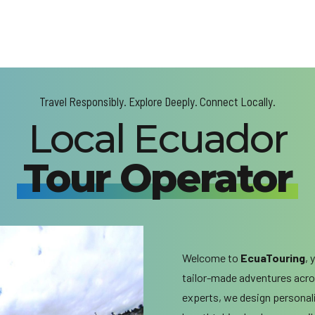
Travel Responsibly. Explore Deeply. Connect Locally.
Local Ecuador
Tour Operator
Welcome to
EcuaTouring
, 
tailor-made adventures acros
experts, we design personal