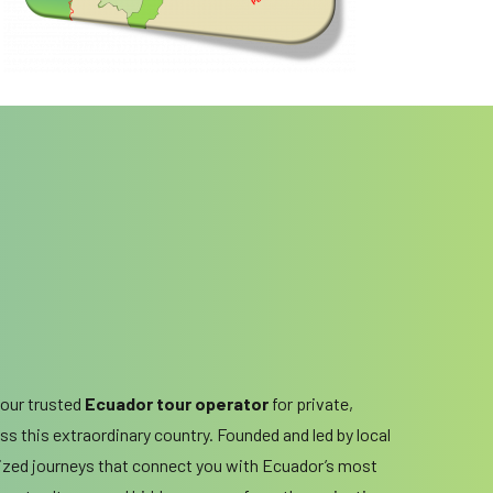
your trusted
Ecuador tour operator
for private,
s this extraordinary country. Founded and led by local
ized journeys that connect you with Ecuador’s most