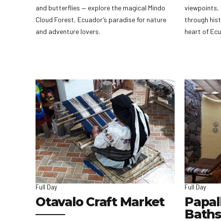
and butterflies — explore the magical Mindo
viewpoints, 
Cloud Forest, Ecuador’s paradise for nature
through hist
and adventure lovers.
heart of Ec
Full Day
Full Day
Otavalo Craft Market
Papal
Baths