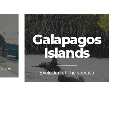
Galapagos
Islands
aches
Evolution of the species