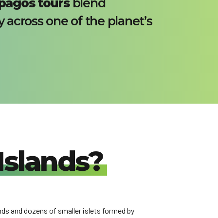
pagos tours
blend
y across one of the planet’s
Islands?
nds and dozens of smaller islets formed by