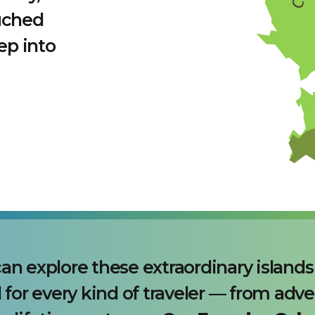
uched
ep into
an explore these extraordinary island
 for every kind of traveler — from adve