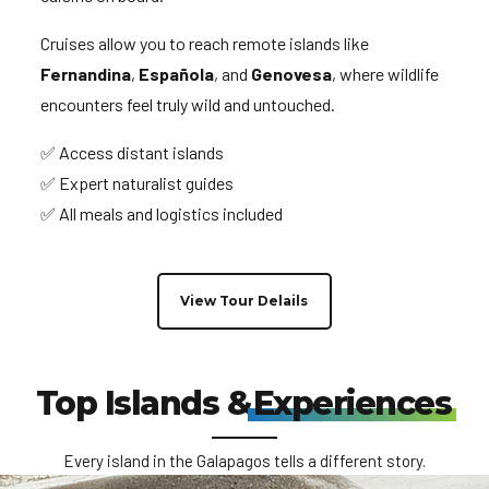
Cruises allow you to reach remote islands like
Fernandina
,
Española
, and
Genovesa
, where wildlife
encounters feel truly wild and untouched.
✅ Access distant islands
✅ Expert naturalist guides
✅ All meals and logistics included
View Tour Delails
Top Islands &
Experiences
Every island in the Galapagos tells a different story.