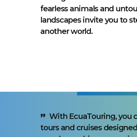
fearless animals and unto
landscapes invite you to st
another world.
With EcuaTouring, you c
tours and cruises designed