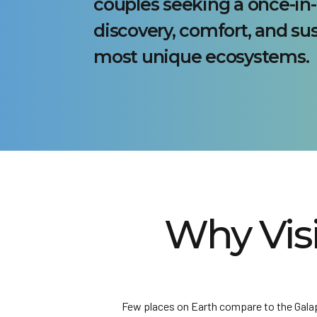
couples seeking a once-in-
discovery, comfort, and sus
most unique ecosystems.
Why Vis
Few places on Earth compare to the Galapa