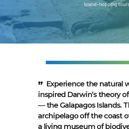
island-hopping tours
Experience the natural 
inspired Darwin’s theory of
— the Galapagos Islands. 
archipelago off the coast o
a living museum of biodive