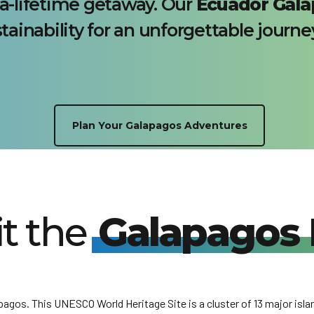
a-lifetime getaway. Our
Ecuador Gala
tainability for an unforgettable journe
Plan Your Galapagos Adventures
it the
Galapagos 
gos. This UNESCO World Heritage Site is a cluster of 13 major isla