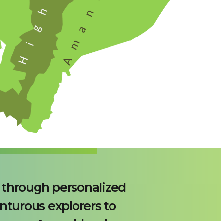
s through personalized
nturous explorers to