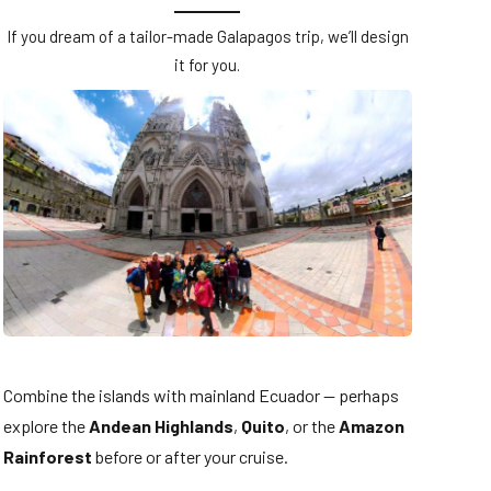
If you dream of a tailor-made Galapagos trip, we’ll design
it for you.
Combine the islands with mainland Ecuador — perhaps
explore the
Andean Highlands
,
Quito
, or the
Amazon
Rainforest
before or after your cruise.