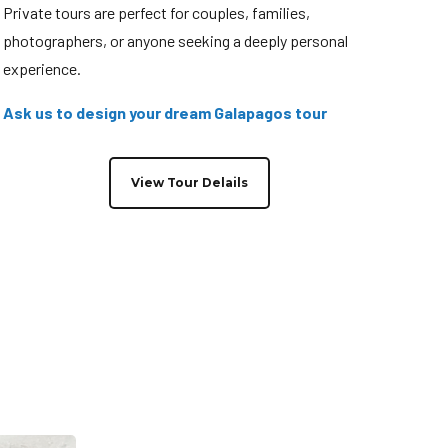
Private tours are perfect for couples, families,
photographers, or anyone seeking a deeply personal
experience.
Ask us to design your dream Galapagos tour
View Tour Delails