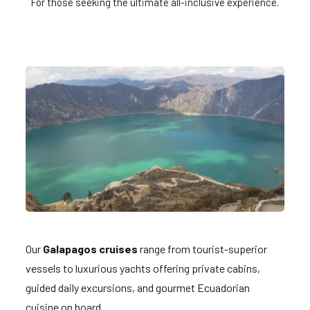
For those seeking the ultimate all-inclusive experience.
Our
Galapagos cruises
range from tourist-superior
vessels to luxurious yachts offering private cabins,
guided daily excursions, and gourmet Ecuadorian
cuisine on board.