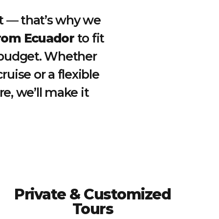
ent — that’s why we
from Ecuador
to fit
d budget. Whether
ruise or a flexible
e, we’ll make it
Private & Customized
Tours