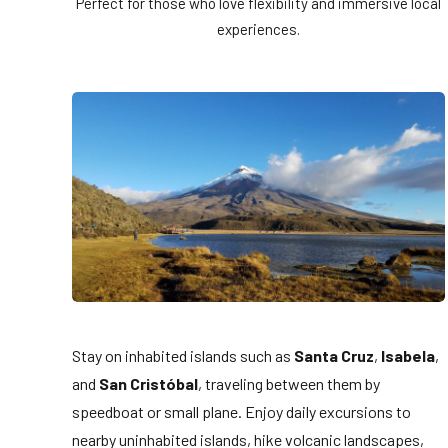
Perfect for those who love flexibility and immersive local
experiences.
Stay on inhabited islands such as
Santa Cruz
,
Isabela
,
and
San Cristóbal
, traveling between them by
speedboat or small plane. Enjoy daily excursions to
nearby uninhabited islands, hike volcanic landscapes,