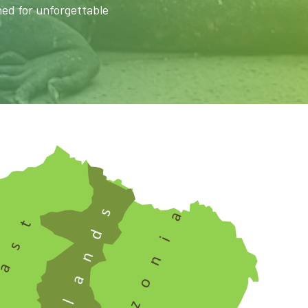
ned for unforgettable