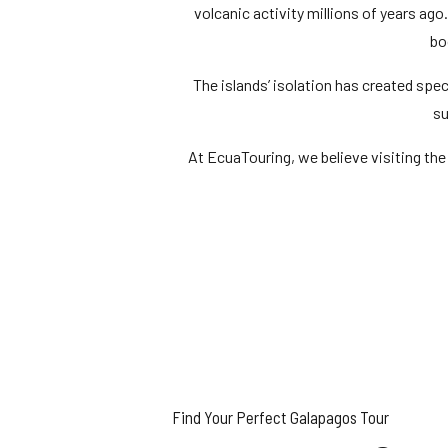
volcanic activity millions of years ago
bo
The islands’ isolation has created spe
su
At EcuaTouring, we believe visiting the
Find Your Perfect Galapagos Tour