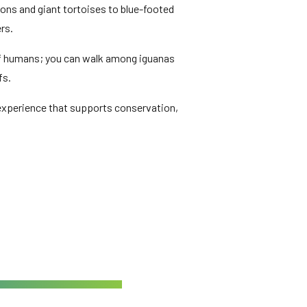
lions and giant tortoises to blue-footed
rs.
r of humans; you can walk among iguanas
fs.
g experience that supports conservation,