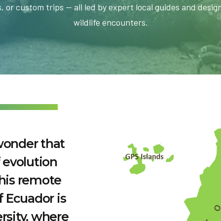
, or custom trips — all led by expert local guides and desig
wildlife encounters.
wonder that
 evolution
This remote
f Ecuador is
rsity, where