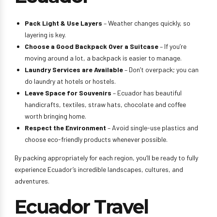
Pack Light & Use Layers
– Weather changes quickly, so
layering is key.
Choose a Good Backpack Over a Suitcase
– If you’re
moving around a lot, a backpack is easier to manage.
Laundry Services are Available
– Don’t overpack; you can
do laundry at hotels or hostels.
Leave Space for Souvenirs
– Ecuador has beautiful
handicrafts, textiles, straw hats, chocolate and coffee
worth bringing home.
Respect the Environment
– Avoid single-use plastics and
choose eco-friendly products whenever possible.
By packing appropriately for each region, you’ll be ready to fully
experience Ecuador’s incredible landscapes, cultures, and
adventures.
Ecuador Travel