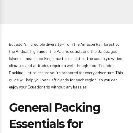
Ecuador’s incredible diversity—from the Amazon Rainforest to
the Andean highlands, the Pacific coast, and the Galápagos
Islands—means packing smart is essential. The country’s varied
climates and altitudes require a well-thought-out Ecuador
Packing List to ensure you’re prepared for every adventure. This
guide will help you pack efficiently for each region, so you can
enjoy your Ecuador trip without any hassles.
General Packing
Essentials for