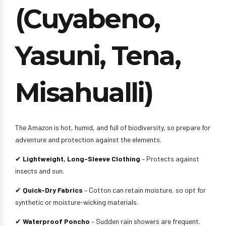
(Cuyabeno,
Yasuni, Tena,
Misahualli)
The Amazon is hot, humid, and full of biodiversity, so prepare for
adventure and protection against the elements.
✔
Lightweight, Long-Sleeve Clothing
– Protects against
insects and sun.
✔
Quick-Dry Fabrics
– Cotton can retain moisture, so opt for
synthetic or moisture-wicking materials.
✔
Waterproof Poncho
– Sudden rain showers are frequent.