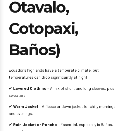
Otavalo,
Cotopaxi,
Baños)
Ecuador’s highlands have a temperate climate, but
temperatures can drop significantly at night.
✔
Layered Clothing
– A mix of short and long sleeves, plus
sweaters.
✔
Warm Jacket
– A fleece or down jacket for chilly mornings
and evenings.
✔
Rain Jacket or Poncho
– Essential, especially in Baños,