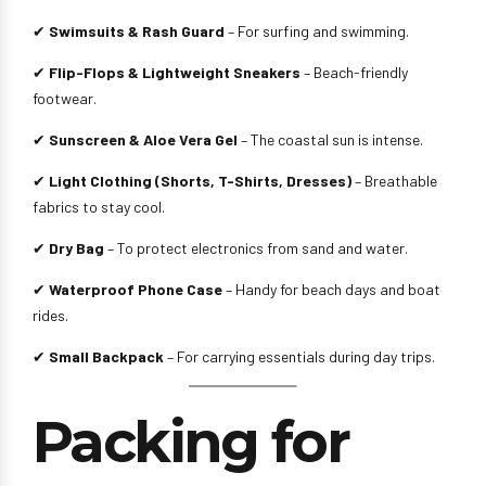
✔
Swimsuits & Rash Guard
– For surfing and swimming.
✔
Flip-Flops & Lightweight Sneakers
– Beach-friendly
footwear.
✔
Sunscreen & Aloe Vera Gel
– The coastal sun is intense.
✔
Light Clothing (Shorts, T-Shirts, Dresses)
– Breathable
fabrics to stay cool.
✔
Dry Bag
– To protect electronics from sand and water.
✔
Waterproof Phone Case
– Handy for beach days and boat
rides.
✔
Small Backpack
– For carrying essentials during day trips.
Packing for