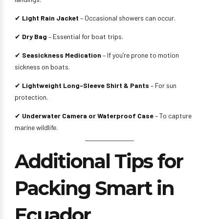
✔
Light Rain Jacket
– Occasional showers can occur.
✔
Dry Bag
– Essential for boat trips.
✔
Seasickness Medication
– If you’re prone to motion
sickness on boats.
✔
Lightweight Long-Sleeve Shirt & Pants
– For sun
protection.
✔
Underwater Camera or Waterproof Case
– To capture
marine wildlife.
Additional Tips for
Packing Smart in
Ecuador