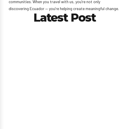
communities. When you travel with us, you’re not only
discovering Ecuador — you’re helping create meaningful change.
Latest Post