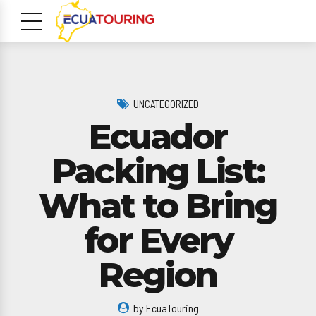
UNCATEGORIZED
Ecuador
Packing List:
What to Bring
m
for Every
Region
by EcuaTouring