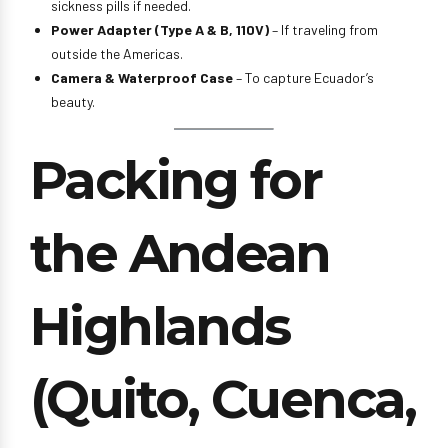
sickness pills if needed.
Power Adapter (Type A & B, 110V)
– If traveling from
outside the Americas.
Camera & Waterproof Case
– To capture Ecuador’s
beauty.
Packing for
the Andean
Highlands
(Quito, Cuenca,