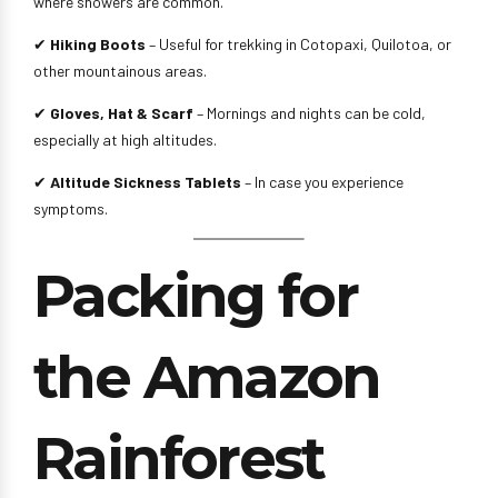
where showers are common.
✔
Hiking Boots
– Useful for trekking in Cotopaxi, Quilotoa, or
other mountainous areas.
✔
Gloves, Hat & Scarf
– Mornings and nights can be cold,
especially at high altitudes.
✔
Altitude Sickness Tablets
– In case you experience
symptoms.
Packing for
the Amazon
Rainforest