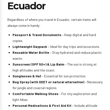
Ecuador
Regardless of where you travel in Ecuador, certain items will
always come in handy:
Passport & Travel Documents
– Keep digital and hard
copies.
Lightweight Daypack
– Ideal for day trips and excursions.
Reusable Water Bottle
– Stay hydrated and reduce plastic
waste.
Sunscreen (SPF 50+) & Lip Balm
– The sun is strong at
high altitudes and the coast.
Sunglasses & Hat
– Essential for sun protection.
Bug Spray (with DEET or natural alternative)
– Necessary
for jungle and coastal regions.
Comfortable Walking Shoes
– For city exploration and
light hikes.
Personal Medications & First Aid Kit
– Include altitude