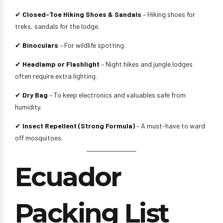
✔
Closed-Toe Hiking Shoes & Sandals
– Hiking shoes for
treks, sandals for the lodge.
✔
Binoculars
– For wildlife spotting.
✔
Headlamp or Flashlight
– Night hikes and jungle lodges
often require extra lighting.
✔
Dry Bag
– To keep electronics and valuables safe from
humidity.
✔
Insect Repellent (Strong Formula)
– A must-have to ward
off mosquitoes.
Ecuador
Packing List