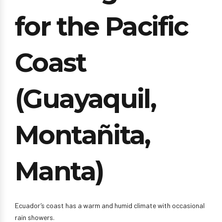
for the Pacific
Coast
(Guayaquil,
Montañita,
Manta)
Ecuador’s coast has a warm and humid climate with occasional
rain showers.