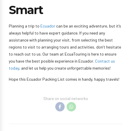
Smart
Planning a trip to
Ecuador
can be an exciting adventure, but it’s
always helpful to have expert guidance. If you need any
assistance with planning your visit, from selecting the best
regions to visit to arranging tours and activities, don’t hesitate
to reach out to us. Our team at EcuaTouring is here to ensure
you have the best posible experience in Ecuador.
Contact us
today
, and let us help you create unforgettable memories!
Hope this Ecuador Packing List comes in handy, happy travels!
Share on social networks