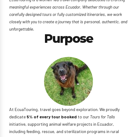
meaningful experiences across Ecuador. Whether through our
carefully designed tours or fully customized itineraries, we work
closely with you to create a journey that is personal, authentic, and
unforgettable.
Purpose
At EcuaTouring, travel goes beyond exploration. We proudly
dedicate
5% of every tour booked
to our
Tours for Tails
initiative, supporting animal welfare projects in Ecuador,
including feeding, rescue, and sterilization programs in rural