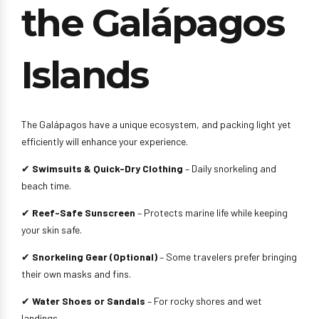
the Galápagos
Islands
The Galápagos have a unique ecosystem, and packing light yet
efficiently will enhance your experience.
✔
Swimsuits & Quick-Dry Clothing
– Daily snorkeling and
beach time.
✔
Reef-Safe Sunscreen
– Protects marine life while keeping
your skin safe.
✔
Snorkeling Gear (Optional)
– Some travelers prefer bringing
their own masks and fins.
✔
Water Shoes or Sandals
– For rocky shores and wet
landings.