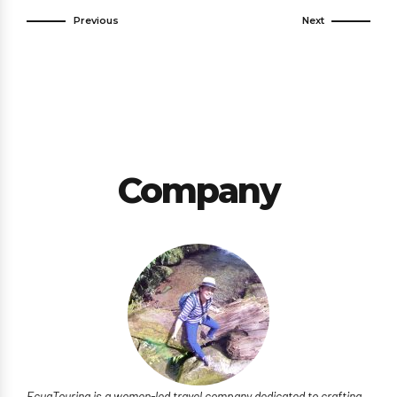
Previous
Next
Company
EcuaTouring is a women-led travel company dedicated to crafting