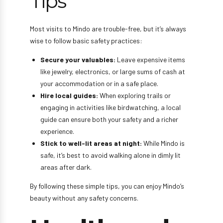
Tips
Most visits to Mindo are trouble-free, but it’s always
wise to follow basic safety practices:
Secure your valuables:
Leave expensive items
like jewelry, electronics, or large sums of cash at
your accommodation or in a safe place.
Hire local guides:
When exploring trails or
engaging in activities like birdwatching, a local
guide can ensure both your safety and a richer
experience.
Stick to well-lit areas at night:
While Mindo is
safe, it’s best to avoid walking alone in dimly lit
areas after dark.
By following these simple tips, you can enjoy Mindo’s
beauty without any safety concerns.