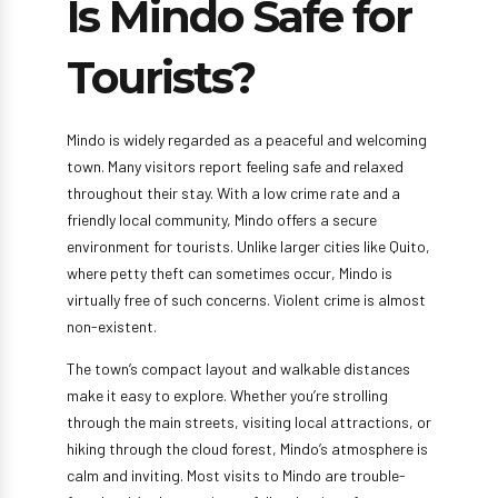
Is Mindo Safe for
Tourists?
Mindo is widely regarded as a peaceful and welcoming
town. Many visitors report feeling safe and relaxed
throughout their stay. With a low crime rate and a
friendly local community, Mindo offers a secure
environment for tourists. Unlike larger cities like Quito,
where petty theft can sometimes occur, Mindo is
virtually free of such concerns. Violent crime is almost
non-existent.
The town’s compact layout and walkable distances
make it easy to explore. Whether you’re strolling
through the main streets, visiting local attractions, or
hiking through the cloud forest, Mindo’s atmosphere is
calm and inviting. Most visits to Mindo are trouble-