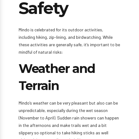
Safety
Mindo is celebrated for its outdoor activities,
including hiking, zip-lining, and birdwatching. While
these activities are generally safe, it’s important to be
mindful of natural risks:
Weather and
Terrain
Mindo’s weather can be very pleasant but also can be
unpredictable, especially during the wet season
(November to April). Sudden rain showers can happen
in the afternoons and make trails wet and a bit
slippery so optional to take hiking sticks as well