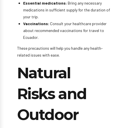
Essential medications:
Bring any necessary
medications in sufficient supply for the duration of
your trip.
Vaccinations:
Consult your healthcare provider
about recommended vaccinations for travel to
Ecuador.
These precautions will help you handle any health-
related issues with ease.
Natural
Risks and
Outdoor