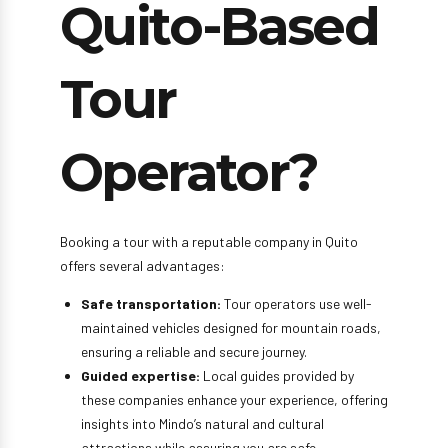
Quito-Based
Tour
Operator?
Booking a tour with a reputable company in Quito
offers several advantages:
Safe transportation:
Tour operators use well-
maintained vehicles designed for mountain roads,
ensuring a reliable and secure journey.
Guided expertise:
Local guides provided by
these companies enhance your experience, offering
insights into Mindo’s natural and cultural
attractions while assuring you are safe.