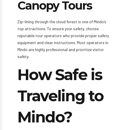
Canopy Tours
Zip-lining through the cloud forest is one of Mindo’s
top attractions. To ensure your safety, choose
reputable tour operators who provide proper safety
equipment and clear instructions. Most operators in
Mindo are highly professional and prioritize visitor
safety.
How Safe is
Traveling to
Mindo?