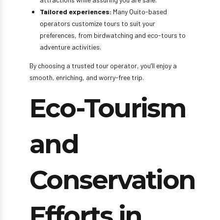
Tailored experiences:
Many Quito-based
operators customize tours to suit your
preferences, from birdwatching and eco-tours to
adventure activities.
By choosing a trusted tour operator, you’ll enjoy a
smooth, enriching, and worry-free trip.
Eco-Tourism
and
Conservation
Efforts in