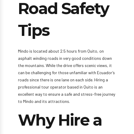
Road Safety
Tips
Mindo is located about 2.5 hours from Quito, on
asphalt winding roads in very good conditions down
the mountains. While the drive offers scenic views, it
can be challenging for those unfamiliar with Ecuador’s
roads since there is one lane on each side. Hiring a
professional tour operator based in Quito is an
excellent way to ensure a safe and stress-free journey
to Mindo and its attractions.
Why Hire a