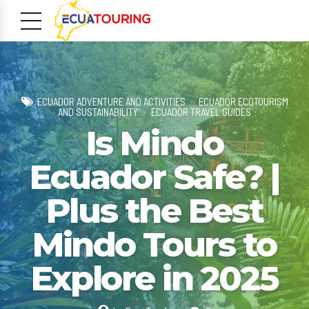
ECUADOR ADVENTURE AND ACTIVITIES
ECUADOR ECOTOURISM
AND SUSTAINABILITY
ECUADOR TRAVEL GUIDES
Is Mindo
Ecuador Safe? |
m
Plus the Best
Mindo Tours to
Explore in 2025