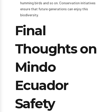
humming birds and so on. Conservation initiatives
ensure that future generations can enjoy this
biodiversity.
Final
Thoughts on
Mindo
Ecuador
Safety