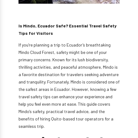
Is Mindo, Ecuador Safe? Essential Travel Safety
Tips for Visitors
If you’re planning a trip to Ecuador’s breathtaking
Mindo Cloud Forest, safety might be one of your
primary concerns. Known for its lush biodiversity,
thrilling activities, and peaceful atmosphere, Mindo is
a favorite destination for travelers seeking adventure
and tranquility. Fortunately, Mindo is considered one of
the safest areas in Ecuador. However, knowing a few
travel safety tips can enhance your experience and
help you feel even more at ease. This guide covers
Mindo’s safety, practical travel advice, and the
benefits of hiring Quito-based tour operators for a
seamless trip.