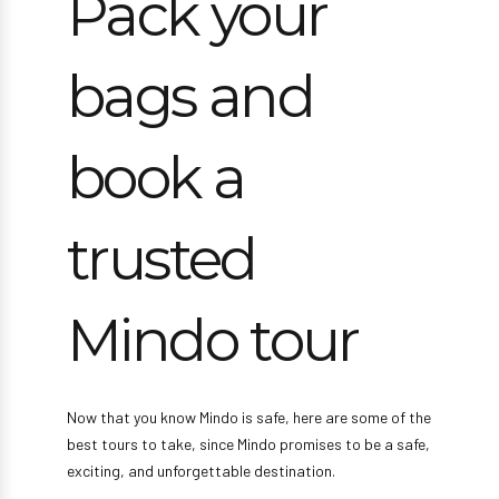
Pack your
bags and
book a
trusted
Mindo tour
Now that you know Mindo is safe, here are some of the
best tours to take, since Mindo promises to be a safe,
exciting, and unforgettable destination.