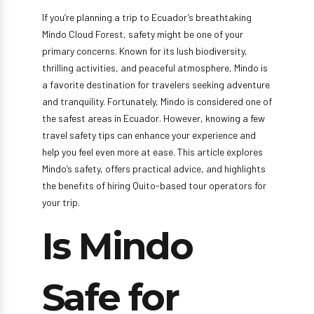
If you’re planning a trip to Ecuador’s breathtaking
Mindo Cloud Forest, safety might be one of your
primary concerns. Known for its lush biodiversity,
thrilling activities, and peaceful atmosphere, Mindo is
a favorite destination for travelers seeking adventure
and tranquility. Fortunately, Mindo is considered one of
the safest areas in Ecuador. However, knowing a few
travel safety tips can enhance your experience and
help you feel even more at ease. This article explores
Mindo’s safety, offers practical advice, and highlights
the benefits of hiring Quito-based tour operators for
your trip.
Is Mindo
Safe for