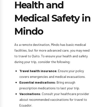
Health and
Medical Safety in
Mindo
As a remote destination, Mindo has basic medical
facilities, but for more advanced care, you may need
to travel to Quito. To ensure your health and safety
during your trip, consider the following:
Travel health insurance:
Ensure your policy
covers emergencies and medical evacuations.
Essential medications:
Bring enough
prescription medications to last your trip.
Vaccinations:
Consult your healthcare provider
about recommended vaccinations for travel to
Ecuador.