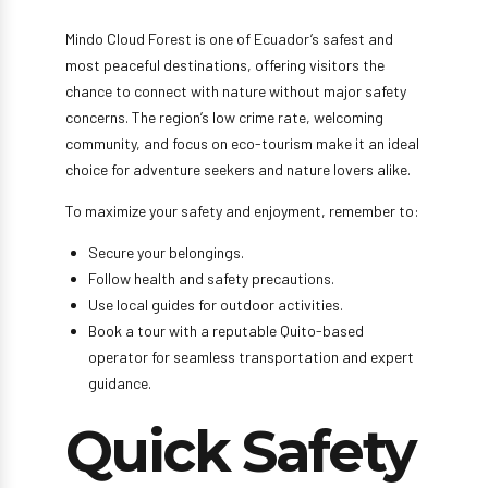
Mindo Cloud Forest is one of Ecuador’s safest and
most peaceful destinations, offering visitors the
chance to connect with nature without major safety
concerns. The region’s low crime rate, welcoming
community, and focus on eco-tourism make it an ideal
choice for adventure seekers and nature lovers alike.
To maximize your safety and enjoyment, remember to:
Secure your belongings.
Follow health and safety precautions.
Use local guides for outdoor activities.
Book a tour with a reputable Quito-based
operator for seamless transportation and expert
guidance.
Quick Safety