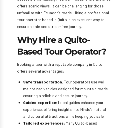
offers scenic views, it can be challenging for those
unfamiliar with Ecuador’s roads. Hiring a professional
tour operator based in Quito is an excellent way to
ensure a safe and stress-free journey.
Why Hire a Quito-
Based Tour Operator?
Booking a tour with a reputable company in Quito
offers several advantages:
Safe transportation:
Tour operators use well-
maintained vehicles designed for mountain roads,
ensuring a reliable and secure journey.
Guided expertise:
Local guides enhance your
experience, offering insights into Mindo’s natural
and cultural attractions while keeping you safe.
Tailored experiences:
Many Quito-based