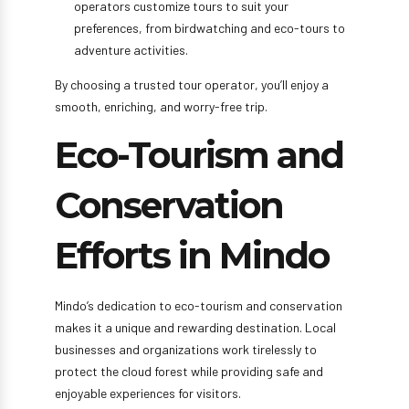
operators customize tours to suit your
preferences, from birdwatching and eco-tours to
adventure activities.
By choosing a trusted tour operator, you’ll enjoy a
smooth, enriching, and worry-free trip.
Eco-Tourism and
Conservation
Efforts in Mindo
Mindo’s dedication to eco-tourism and conservation
makes it a unique and rewarding destination. Local
businesses and organizations work tirelessly to
protect the cloud forest while providing safe and
enjoyable experiences for visitors.