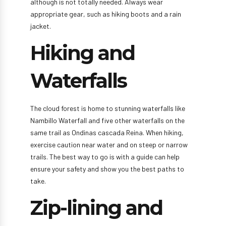
although is not totally needed. Always wear
appropriate gear, such as hiking boots and a rain
jacket.
Hiking and
Waterfalls
The cloud forest is home to stunning waterfalls like
Nambillo Waterfall and five other waterfalls on the
same trail as Ondinas cascada Reina. When hiking,
exercise caution near water and on steep or narrow
trails. The best way to go is with a guide can help
ensure your safety and show you the best paths to
take.
Zip-lining and