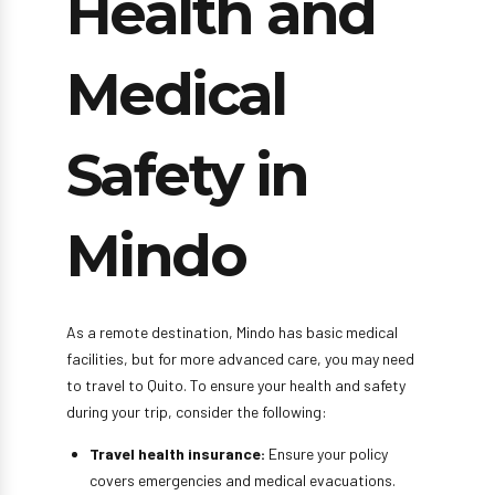
Health and
Medical
Safety in
Mindo
As a remote destination, Mindo has basic medical
facilities, but for more advanced care, you may need
to travel to Quito. To ensure your health and safety
during your trip, consider the following:
Travel health insurance:
Ensure your policy
covers emergencies and medical evacuations.