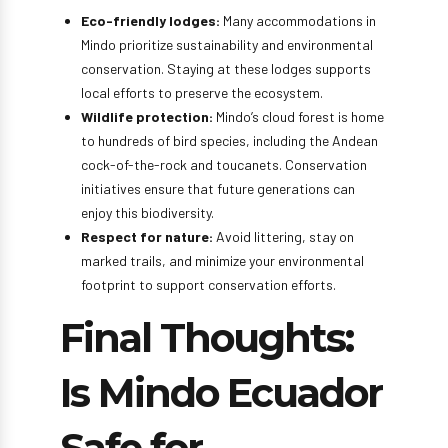
Eco-friendly lodges:
Many accommodations in
Mindo prioritize sustainability and environmental
conservation. Staying at these lodges supports
local efforts to preserve the ecosystem.
Wildlife protection:
Mindo’s cloud forest is home
to hundreds of bird species, including the Andean
cock-of-the-rock and toucanets. Conservation
initiatives ensure that future generations can
enjoy this biodiversity.
Respect for nature:
Avoid littering, stay on
marked trails, and minimize your environmental
footprint to support conservation efforts.
Final Thoughts:
Is Mindo Ecuador