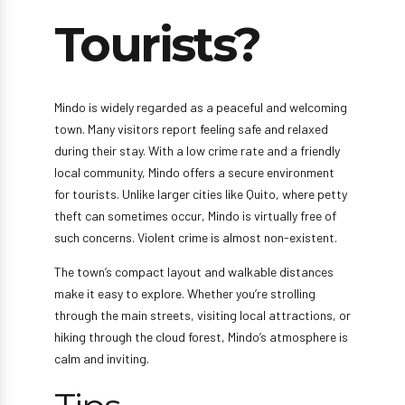
Tourists?
Mindo is widely regarded as a peaceful and welcoming
town. Many visitors report feeling safe and relaxed
during their stay. With a low crime rate and a friendly
local community, Mindo offers a secure environment
for tourists. Unlike larger cities like Quito, where petty
theft can sometimes occur, Mindo is virtually free of
such concerns. Violent crime is almost non-existent.
The town’s compact layout and walkable distances
make it easy to explore. Whether you’re strolling
through the main streets, visiting local attractions, or
hiking through the cloud forest, Mindo’s atmosphere is
calm and inviting.