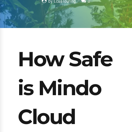
by EcuaTouring
0
How Safe
is Mindo
Cloud