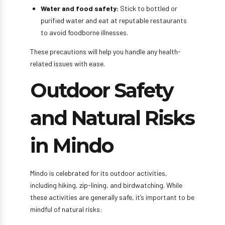
Water and food safety:
Stick to bottled or
purified water and eat at reputable restaurants
to avoid foodborne illnesses.
These precautions will help you handle any health-
related issues with ease.
Outdoor Safety
and Natural Risks
in Mindo
Mindo is celebrated for its outdoor activities,
including hiking, zip-lining, and birdwatching. While
these activities are generally safe, it’s important to be
mindful of natural risks: