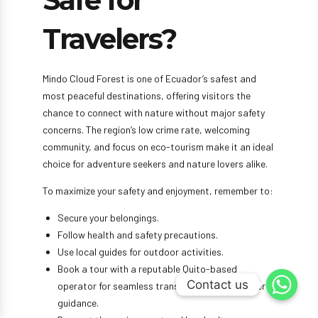
Safe for
Travelers?
Mindo Cloud Forest is one of Ecuador’s safest and
most peaceful destinations, offering visitors the
chance to connect with nature without major safety
concerns. The region’s low crime rate, welcoming
community, and focus on eco-tourism make it an ideal
choice for adventure seekers and nature lovers alike.
To maximize your safety and enjoyment, remember to:
Secure your belongings.
Follow health and safety precautions.
Use local guides for outdoor activities.
Book a tour with a reputable Quito-based
Contact us
Contact us
operator for seamless transportation and expert
guidance.