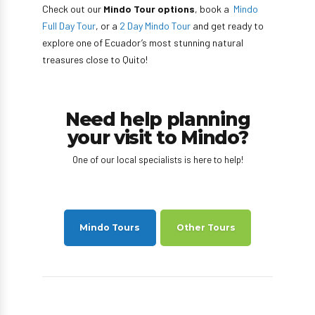
Check out our
Mindo Tour options
, book a
Mindo
Full Day Tour
, or a
2 Day Mindo Tour
and get ready to
explore one of Ecuador’s most stunning natural
treasures close to Quito!
Need help planning
your visit to Mindo?
One of our local specialists is here to help!
Mindo Tours
Other Tours