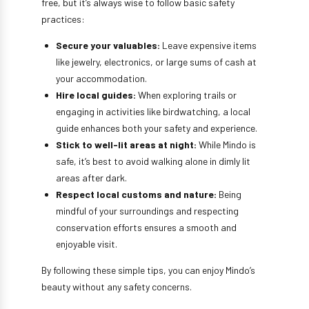
free, but it’s always wise to follow basic safety
practices:
Secure your valuables:
Leave expensive items
like jewelry, electronics, or large sums of cash at
your accommodation.
Hire local guides:
When exploring trails or
engaging in activities like birdwatching, a local
guide enhances both your safety and experience.
Stick to well-lit areas at night:
While Mindo is
safe, it’s best to avoid walking alone in dimly lit
areas after dark.
Respect local customs and nature:
Being
mindful of your surroundings and respecting
conservation efforts ensures a smooth and
enjoyable visit.
By following these simple tips, you can enjoy Mindo’s
beauty without any safety concerns.