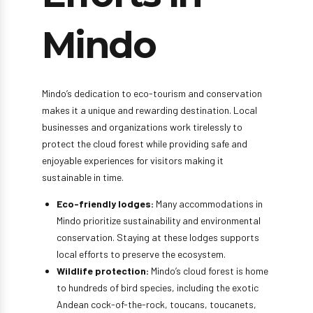
Mindo
Mindo’s dedication to eco-tourism and conservation
makes it a unique and rewarding destination. Local
businesses and organizations work tirelessly to
protect the cloud forest while providing safe and
enjoyable experiences for visitors making it
sustainable in time.
Eco-friendly lodges:
Many accommodations in
Mindo prioritize sustainability and environmental
conservation. Staying at these lodges supports
local efforts to preserve the ecosystem.
Wildlife protection:
Mindo’s cloud forest is home
to hundreds of bird species, including the exotic
Andean cock-of-the-rock, toucans, toucanets,