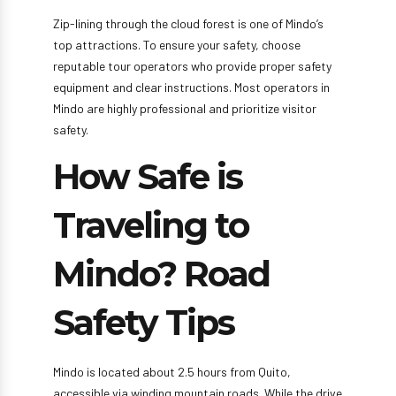
Zip-lining through the cloud forest is one of Mindo’s
top attractions. To ensure your safety, choose
reputable tour operators who provide proper safety
equipment and clear instructions. Most operators in
Mindo are highly professional and prioritize visitor
safety.
How Safe is
Traveling to
Mindo? Road
Safety Tips
Mindo is located about 2.5 hours from Quito,
accessible via winding mountain roads. While the drive