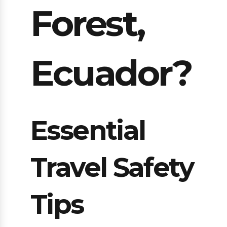
Forest,
Ecuador?
Essential
Travel Safety
Tips