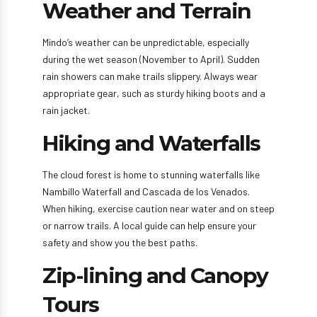
Weather and Terrain
Mindo’s weather can be unpredictable, especially
during the wet season (November to April). Sudden
rain showers can make trails slippery. Always wear
appropriate gear, such as sturdy hiking boots and a
rain jacket.
Hiking and Waterfalls
The cloud forest is home to stunning waterfalls like
Nambillo Waterfall and Cascada de los Venados.
When hiking, exercise caution near water and on steep
or narrow trails. A local guide can help ensure your
safety and show you the best paths.
Zip-lining and Canopy
Tours