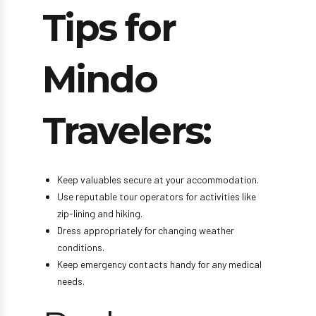
Tips for
Mindo
Travelers:
Keep valuables secure at your accommodation.
Use reputable tour operators for activities like
zip-lining and hiking.
Dress appropriately for changing weather
conditions.
Keep emergency contacts handy for any medical
needs.