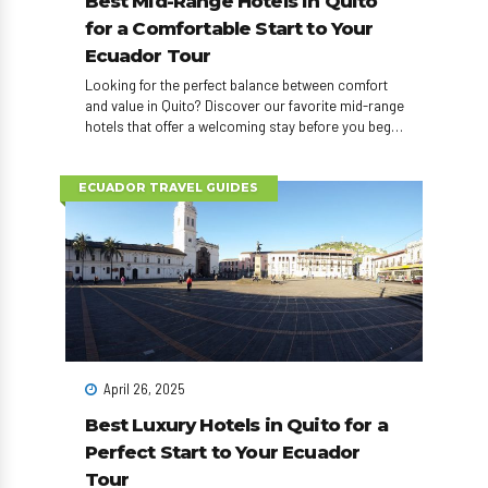
Best Mid-Range Hotels in Quito
for a Comfortable Start to Your
Ecuador Tour
Looking for the perfect balance between comfort
and value in Quito? Discover our favorite mid-range
hotels that offer a welcoming stay before you begin
your Ecuador adventure!
ECUADOR TRAVEL GUIDES
April 26, 2025
Best Luxury Hotels in Quito for a
Perfect Start to Your Ecuador
Tour