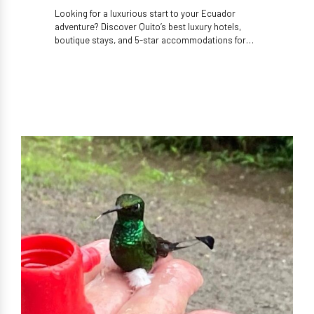
Looking for a luxurious start to your Ecuador
adventure? Discover Quito’s best luxury hotels,
boutique stays, and 5-star accommodations for
high-end travelers.