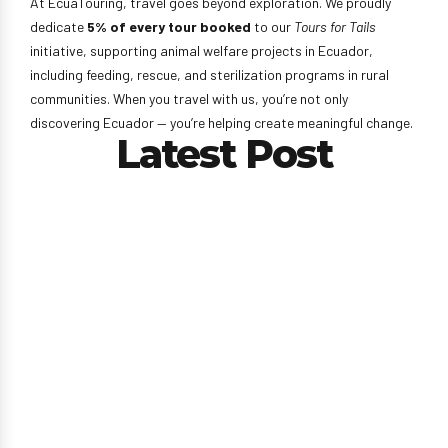
At EcuaTouring, travel goes beyond exploration. We proudly
dedicate
5% of every tour booked
to our
Tours for Tails
initiative, supporting animal welfare projects in Ecuador,
including feeding, rescue, and sterilization programs in rural
communities. When you travel with us, you’re not only
discovering Ecuador — you’re helping create meaningful change.
Latest Post