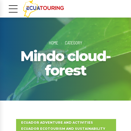
HOME
CATEGORY
Mindo cloud-
forest
m
ECUADOR ADVENTURE AND ACTIVITIES
ECUADOR ECOTOURISM AND SUSTAINABILITY