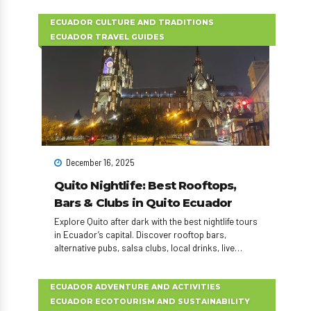
experience.
ECUADOR CULTURE AND TRADITIONS
ECUADOR TRAVEL GUIDES
December 16, 2025
Quito Nightlife: Best Rooftops,
Bars & Clubs in Quito Ecuador
Explore Quito after dark with the best nightlife tours
in Ecuador’s capital. Discover rooftop bars,
alternative pubs, salsa clubs, local drinks, live
music, and unforgettable nightlife experiences in
Quito.
ECUADOR ADVENTURE AND ACTIVITIES
ECUADOR ECOTOURISM AND SUSTAINABILITY