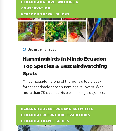
ECUADOR NATURE, WILDLIFE &
CONSERVATION
ECUADOR TRAVEL GUIDES
December 16, 2025
Hummingbirds in Mindo Ecuador:
Top Species & Best Birdwatching
Spots
Mindo, Ecuador is one of the world’s top cloud-
forest destinations for hummingbird lovers. With
more than 20 species visible in a single day, here
are the 10 most spectacular hummingbirds to
watch during your Mindo day tour or birdwatching
adventure.
ECUADOR ADVENTURE AND ACTIVITIES
ECUADOR CULTURE AND TRADITIONS
ECUADOR TRAVEL GUIDES