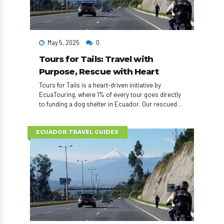
May 5, 2025
0
Tours for Tails: Travel with
Purpose, Rescue with Heart
Tours for Tails is a heart-driven initiative by
EcuaTouring, where 1% of every tour goes directly
to funding a dog shelter in Ecuador. Our rescued
dogs also visit elder homes, appear in adoption
events, and can even accompany travelers
exploring the country. Travel with impact — one tail
ECUADOR TRAVEL GUIDES
at a time.