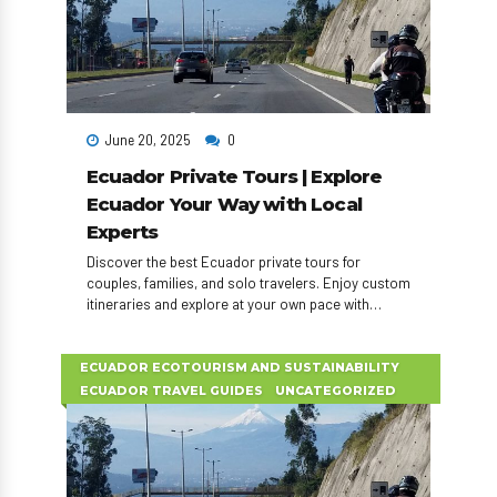
June 20, 2025
0
Ecuador Private Tours | Explore
Ecuador Your Way with Local
Experts
Discover the best Ecuador private tours for
couples, families, and solo travelers. Enjoy custom
itineraries and explore at your own pace with
expert local guides.
ECUADOR ECOTOURISM AND SUSTAINABILITY
ECUADOR TRAVEL GUIDES
UNCATEGORIZED