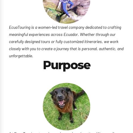
EcuaTouring is a women-led travel company dedicated to crafting
meaningful experiences across Ecuador. Whether through our
carefully designed tours or fully customized itineraries, we work
closely with you to create a journey that is personal, authentic, and
unforgettable.
Purpose