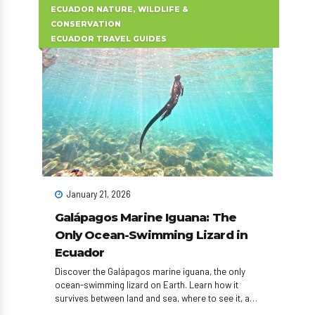
ECUADOR NATURE, WILDLIFE &
CONSERVATION
ECUADOR TRAVEL GUIDES
January 21, 2026
Galápagos Marine Iguana: The
Only Ocean-Swimming Lizard in
Ecuador
Discover the Galápagos marine iguana, the only
ocean-swimming lizard on Earth. Learn how it
survives between land and sea, where to see it, and
how to plan an unforgettable Ecuador wildlife