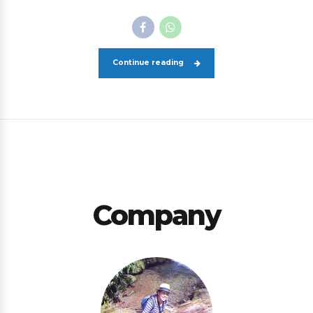
Continue reading
Company