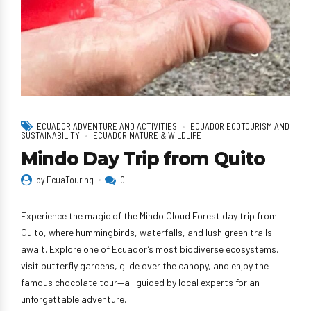
ECUADOR ADVENTURE AND ACTIVITIES
ECUADOR ECOTOURISM AND
SUSTAINABILITY
ECUADOR NATURE & WILDLIFE
Mindo Day Trip from Quito
by EcuaTouring
0
Experience the magic of the Mindo Cloud Forest day trip from
Quito, where hummingbirds, waterfalls, and lush green trails
await. Explore one of Ecuador’s most biodiverse ecosystems,
visit butterfly gardens, glide over the canopy, and enjoy the
famous chocolate tour—all guided by local experts for an
unforgettable adventure.