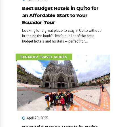
Best Budget Hotels in Quito for
an Affordable Start to Your
Ecuador Tour
Looking for a great place to stay in Quito without
breaking the bank? Here’s our list of the best
budget hotels and hostels — perfect for
backpackers and young travelers who want to save
for real adventures.
ECUADOR TRAVEL GUIDES
April 26, 2025