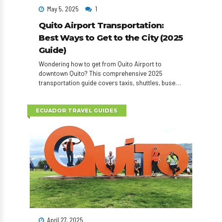
May 5, 2025
1
Quito Airport Transportation:
Best Ways to Get to the City (2025
Guide)
Wondering how to get from Quito Airport to
downtown Quito? This comprehensive 2025
transportation guide covers taxis, shuttles, buses,
car rentals, and private transfers—plus tips to save
time and money on arrival.
ECUADOR TRAVEL GUIDES
April 27, 2025