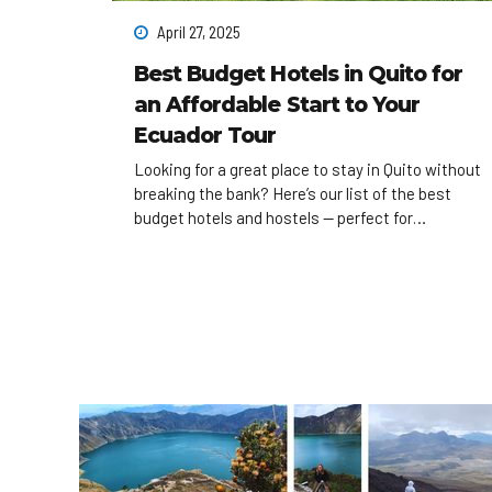
April 27, 2025
Best Budget Hotels in Quito for
an Affordable Start to Your
Ecuador Tour
Looking for a great place to stay in Quito without
breaking the bank? Here’s our list of the best
budget hotels and hostels — perfect for
backpackers and young travelers who want to
save for real adventures.