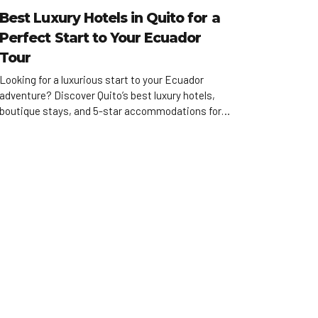
Best Luxury Hotels in Quito for a
Perfect Start to Your Ecuador
Tour
Looking for a luxurious start to your Ecuador
adventure? Discover Quito’s best luxury hotels,
boutique stays, and 5-star accommodations for
high-end travelers.