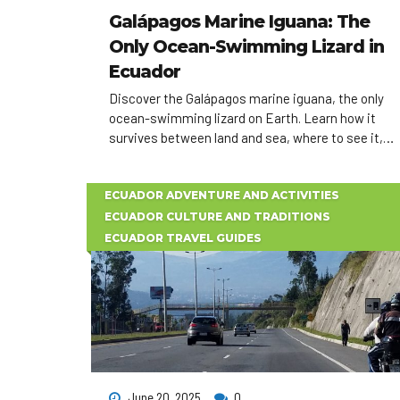
Galápagos Marine Iguana: The
Only Ocean-Swimming Lizard in
Ecuador
Discover the Galápagos marine iguana, the only
ocean-swimming lizard on Earth. Learn how it
survives between land and sea, where to see it,
and how to plan an unforgettable Ecuador wildlife
experience.
ECUADOR ADVENTURE AND ACTIVITIES
ECUADOR CULTURE AND TRADITIONS
ECUADOR TRAVEL GUIDES
June 20, 2025
0