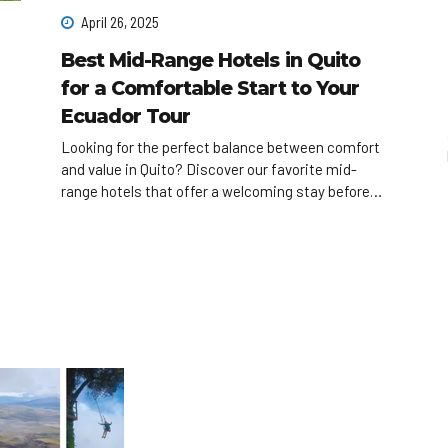
April 26, 2025
Best Mid-Range Hotels in Quito
for a Comfortable Start to Your
Ecuador Tour
Looking for the perfect balance between comfort
and value in Quito? Discover our favorite mid-
range hotels that offer a welcoming stay before
you begin your Ecuador adventure!