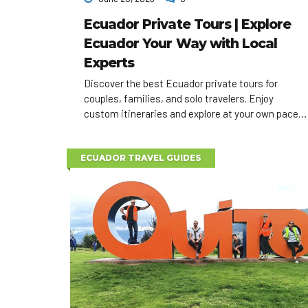
Ecuador Private Tours | Explore
Ecuador Your Way with Local
Experts
Discover the best Ecuador private tours for
couples, families, and solo travelers. Enjoy
custom itineraries and explore at your own pace
with expert local guides.
ECUADOR TRAVEL GUIDES