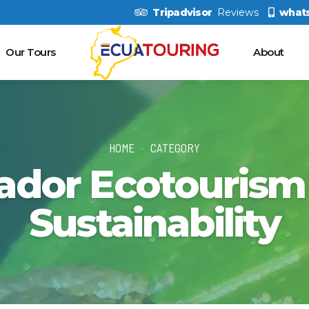
Tripadvisor
Reviews
what
Our Tours
About
HOME
CATEGORY
ador Ecotourism
Sustainability