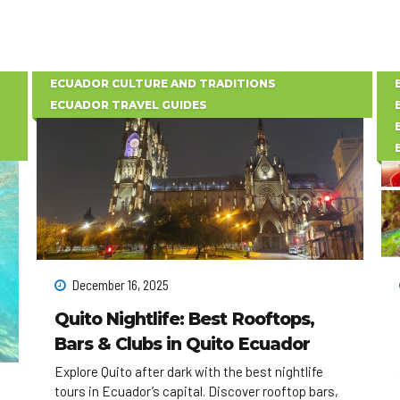
ECUADOR CULTURE AND TRADITIONS
ECUADOR TRAVEL GUIDES
December 16, 2025
Quito Nightlife: Best Rooftops,
Bars & Clubs in Quito Ecuador
Explore Quito after dark with the best nightlife
tours in Ecuador’s capital. Discover rooftop bars,