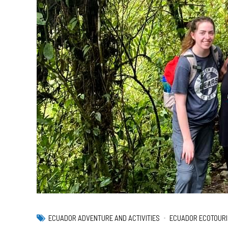
ECUADOR ADVENTURE AND ACTIVITIES
ECUADOR ECOTOURI