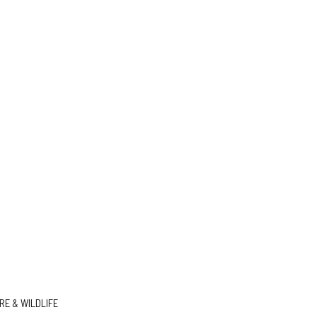
E & WILDLIFE