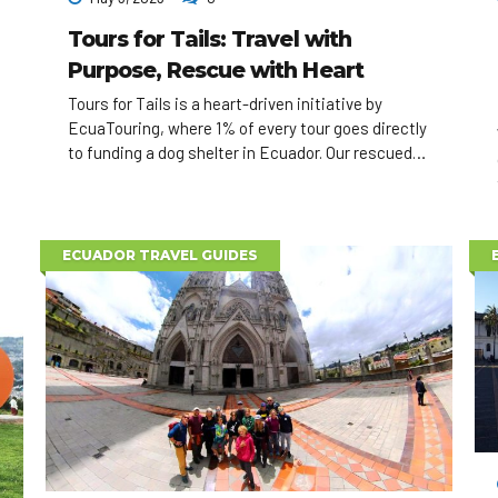
Tours for Tails: Travel with
Purpose, Rescue with Heart
Tours for Tails is a heart-driven initiative by
EcuaTouring, where 1% of every tour goes directly
to funding a dog shelter in Ecuador. Our rescued
dogs also visit elder homes, appear in adoption
events, and can even accompany travelers
exploring the country. Travel with impact — one
tail at a time.
ECUADOR TRAVEL GUIDES