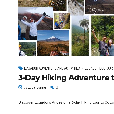
ECUADOR ADVENTURE AND ACTIVITIES
ECUADOR ECOTOURI
3-Day Hiking Adventure t
by EcuaTouring
0
Discover Ecuador’s Andes on a 3-day hiking tour to Cotopa