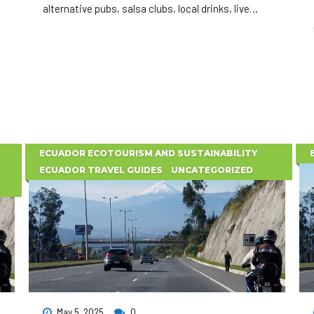
alternative pubs, salsa clubs, local drinks, live
music, and unforgettable nightlife experiences in
Quito.
ECUADOR ECOTOURISM AND SUSTAINABILITY
ECUADOR TRAVEL GUIDES
UNCATEGORIZED
May 5, 2025
0