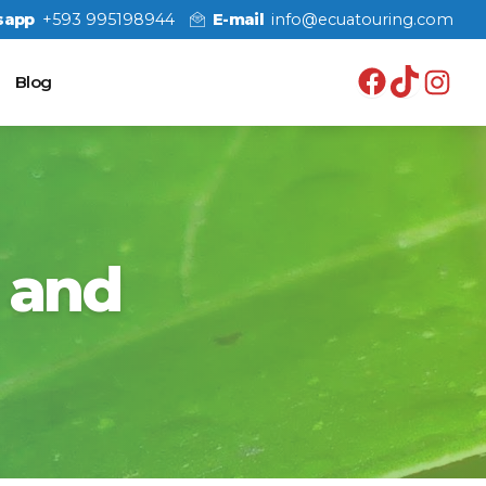
sapp
+593 995198944
E-mail
info@ecuatouring.com
Facebo
TikT
In
Blog
 and