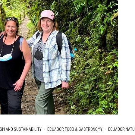
SM AND SUSTAINABILITY
ECUADOR FOOD & GASTRONOMY
ECUADOR NATUR