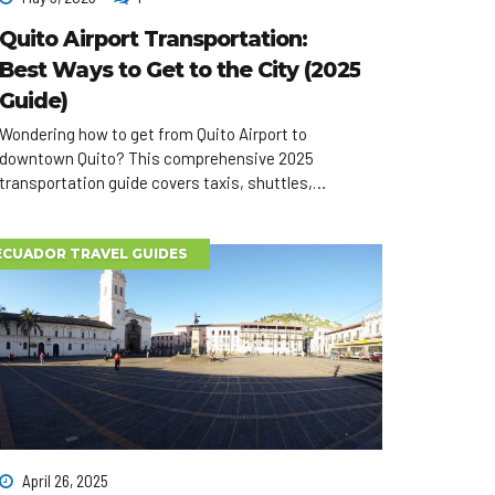
Quito Airport Transportation:
Best Ways to Get to the City (2025
Guide)
Wondering how to get from Quito Airport to
downtown Quito? This comprehensive 2025
transportation guide covers taxis, shuttles,
buses, car rentals, and private transfers—plus
tips to save time and money on arrival.
ECUADOR TRAVEL GUIDES
April 26, 2025