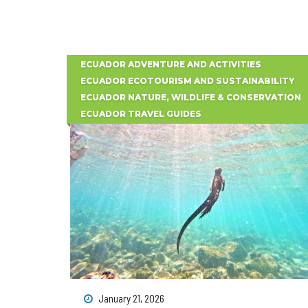
ECUADOR ADVENTURE AND ACTIVITIES
ECUADOR ECOTOURISM AND SUSTAINABILITY
ECUADOR NATURE, WILDLIFE & CONSERVATION
ECUADOR TRAVEL GUIDES
January 21, 2026