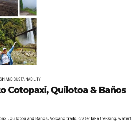
SM AND SUSTAINABILITY
o Cotopaxi, Quilotoa & Baños
xi, Quilotoa and Baños. Volcano trails, crater lake trekking, waterf