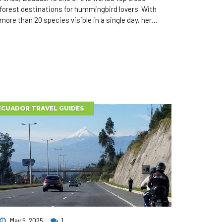
forest destinations for hummingbird lovers. With
more than 20 species visible in a single day, here
are the 10 most spectacular hummingbirds to
watch during your Mindo day tour or birdwatching
adventure.
ECUADOR TRAVEL GUIDES
May 5, 2025
1