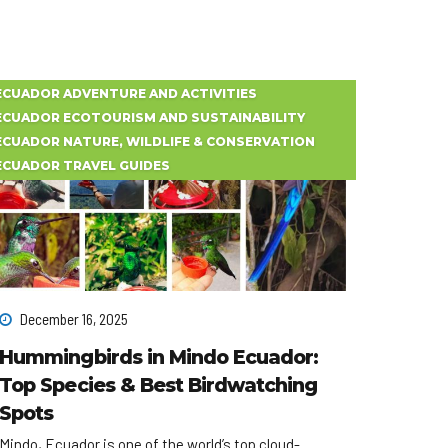
ECUADOR ADVENTURE AND ACTIVITIES
ECUADOR ECOTOURISM AND SUSTAINABILITY
ECUADOR NATURE, WILDLIFE & CONSERVATION
ECUADOR TRAVEL GUIDES
December 16, 2025
Hummingbirds in Mindo Ecuador:
Top Species & Best Birdwatching
Spots
Mindo, Ecuador is one of the world’s top cloud-