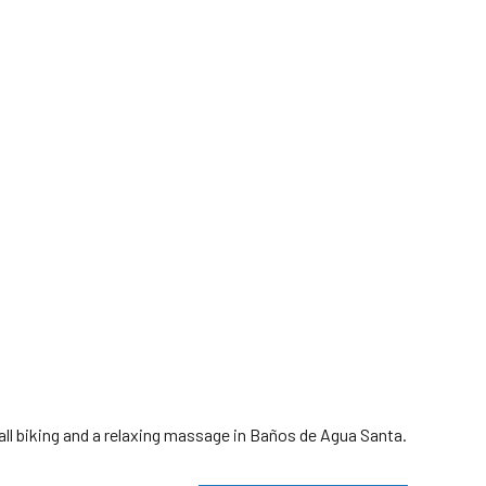
all biking and a relaxing massage in Baños de Agua Santa.