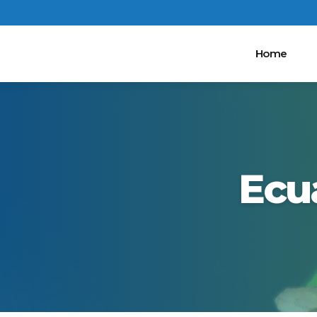
Home
Ecu