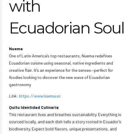
with
Ecuadorian Soul
Nuema
One of Latin America’s top restaurants, Nuema redefines
Ecuadorian cuisine using seasonal, native ingredients and
creative flair. It’s an experience for the senses—perfect for
foodies looking to discover the new wave of Ecuadorian
gastronomy
Link
:
https://www.nuema.ec
Quitu Identidad Culinaria
This restaurant lives and breathes sustainability. Everything is
sourced locally, and each dish tells a story rooted in Ecuador’s
biodiversity. Expect bold flavors, unique presentations, and