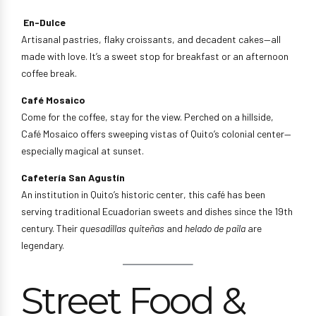
En-Dulce
Artisanal pastries, flaky croissants, and decadent cakes—all
made with love. It’s a sweet stop for breakfast or an afternoon
coffee break.
Café Mosaico
Come for the coffee, stay for the view. Perched on a hillside,
Café Mosaico offers sweeping vistas of Quito’s colonial center—
especially magical at sunset.
Cafetería San Agustín
An institution in Quito’s historic center, this café has been
serving traditional Ecuadorian sweets and dishes since the 19th
century. Their
quesadillas quiteñas
and
helado de paila
are
legendary.
Street Food &