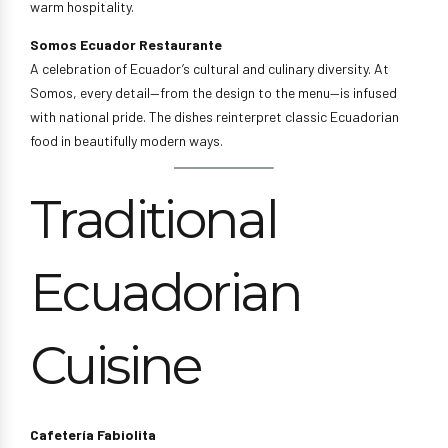
warm hospitality.
Somos Ecuador Restaurante
A celebration of Ecuador’s cultural and culinary diversity. At
Somos, every detail—from the design to the menu—is infused
with national pride. The dishes reinterpret classic Ecuadorian
food in beautifully modern ways.
Traditional
Ecuadorian
Cuisine
Cafetería Fabiolita