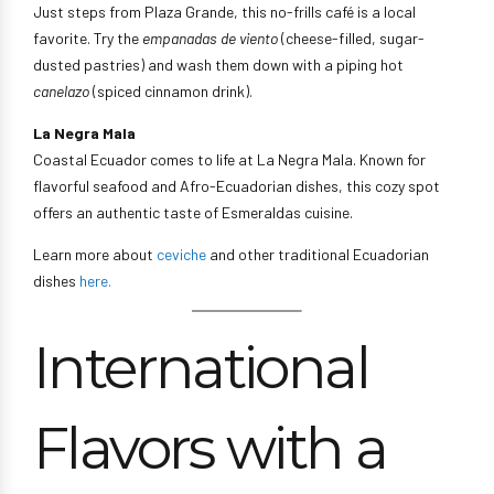
Just steps from Plaza Grande, this no-frills café is a local
favorite. Try the
empanadas de viento
(cheese-filled, sugar-
dusted pastries) and wash them down with a piping hot
canelazo
(spiced cinnamon drink).
La Negra Mala
Coastal Ecuador comes to life at La Negra Mala. Known for
flavorful seafood and Afro-Ecuadorian dishes, this cozy spot
offers an authentic taste of Esmeraldas cuisine.
Learn more about
ceviche
and other traditional Ecuadorian
dishes
here.
International
Flavors with a