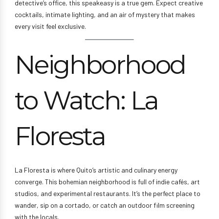
detective’s office, this speakeasy is a true gem. Expect creative
cocktails, intimate lighting, and an air of mystery that makes
every visit feel exclusive.
Neighborhood
to Watch: La
Floresta
La Floresta is where Quito’s artistic and culinary energy
converge. This bohemian neighborhood is full of indie cafés, art
studios, and experimental restaurants. It’s the perfect place to
wander, sip on a cortado, or catch an outdoor film screening
with the locals.