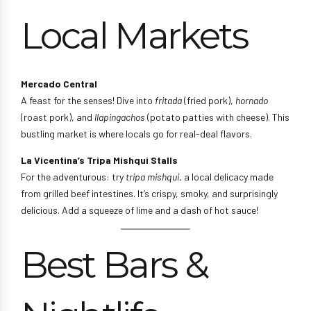
Local Markets
Mercado Central
A feast for the senses! Dive into
fritada
(fried pork),
hornado
(roast pork), and
llapingachos
(potato patties with cheese). This
bustling market is where locals go for real-deal flavors.
La Vicentina’s Tripa Mishqui Stalls
For the adventurous: try
tripa mishqui
, a local delicacy made
from grilled beef intestines. It’s crispy, smoky, and surprisingly
delicious. Add a squeeze of lime and a dash of hot sauce!
Best Bars &