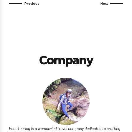
Previous
Next
Company
EcuaTouring is a women-led travel company dedicated to crafting