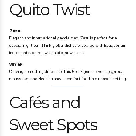
Quito Twist
Zazu
Elegant and internationally acclaimed, Zazu is perfect for a
special night out. Think global dishes prepared with Ecuadorian
ingredients, paired with a stellar wine list.
Suvlaki
Craving something different? This Greek gem serves up gyros,
moussaka, and Mediterranean comfort food in a relaxed setting.
Cafés and
Sweet Spots