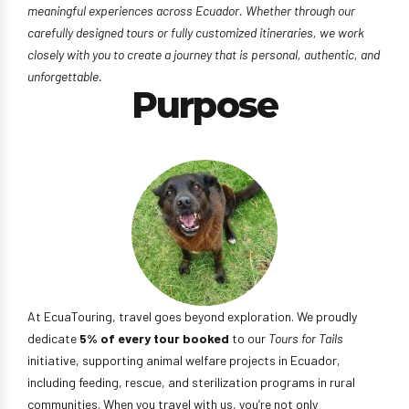
meaningful experiences across Ecuador. Whether through our
carefully designed tours or fully customized itineraries, we work
closely with you to create a journey that is personal, authentic, and
unforgettable.
Purpose
At EcuaTouring, travel goes beyond exploration. We proudly
dedicate
5% of every tour booked
to our
Tours for Tails
initiative, supporting animal welfare projects in Ecuador,
including feeding, rescue, and sterilization programs in rural
communities. When you travel with us, you’re not only