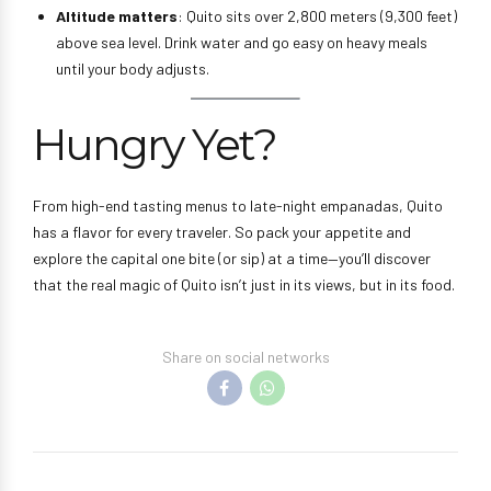
Altitude matters
: Quito sits over 2,800 meters (9,300 feet)
above sea level. Drink water and go easy on heavy meals
until your body adjusts.
Hungry Yet?
From high-end tasting menus to late-night empanadas, Quito
has a flavor for every traveler. So pack your appetite and
explore the capital one bite (or sip) at a time—you’ll discover
that the real magic of Quito isn’t just in its views, but in its food.
Share on social networks