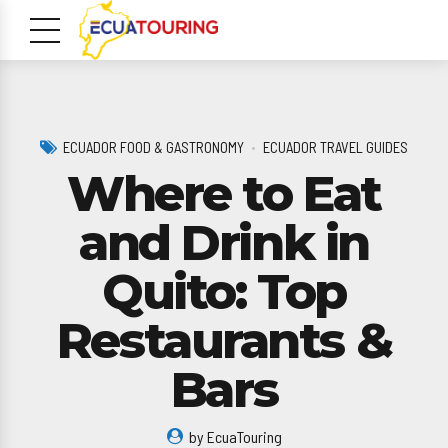
ECUADOR FOOD & GASTRONOMY
ECUADOR TRAVEL GUIDES
Where to Eat
and Drink in
Quito: Top
m
Restaurants &
Bars
by EcuaTouring