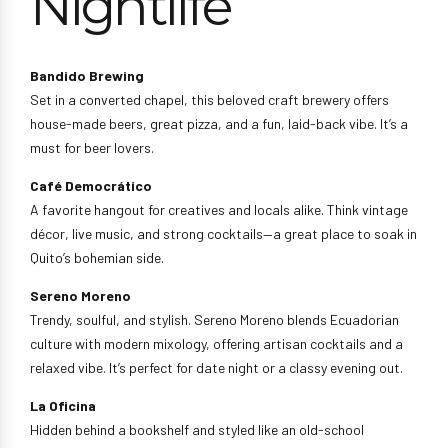
Nightlife
Bandido Brewing
Set in a converted chapel, this beloved craft brewery offers
house-made beers, great pizza, and a fun, laid-back vibe. It’s a
must for beer lovers.
Café Democrático
A favorite hangout for creatives and locals alike. Think vintage
décor, live music, and strong cocktails—a great place to soak in
Quito’s bohemian side.
Sereno Moreno
Trendy, soulful, and stylish. Sereno Moreno blends Ecuadorian
culture with modern mixology, offering artisan cocktails and a
relaxed vibe. It’s perfect for date night or a classy evening out.
La Oficina
Hidden behind a bookshelf and styled like an old-school