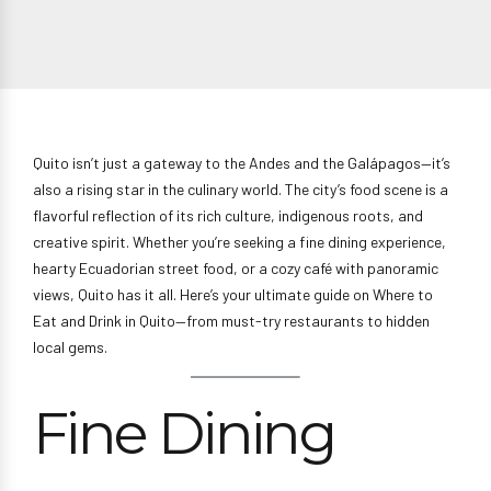
Quito isn’t just a gateway to the Andes and the Galápagos—it’s
also a rising star in the culinary world. The city’s food scene is a
flavorful reflection of its rich culture, indigenous roots, and
creative spirit. Whether you’re seeking a fine dining experience,
hearty Ecuadorian street food, or a cozy café with panoramic
views, Quito has it all. Here’s your ultimate guide on Where to
Eat and Drink in Quito—from must-try restaurants to hidden
local gems.
Fine Dining