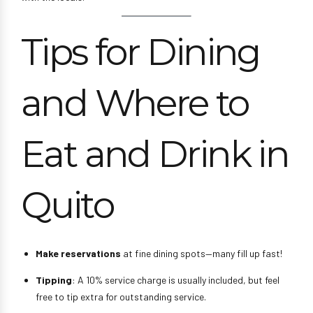
Tips for Dining
and Where to
Eat and Drink in
Quito
Make reservations
at fine dining spots—many fill up fast!
Tipping
: A 10% service charge is usually included, but feel
free to tip extra for outstanding service.