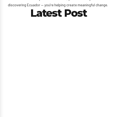
discovering Ecuador — you’re helping create meaningful change.
Latest Post