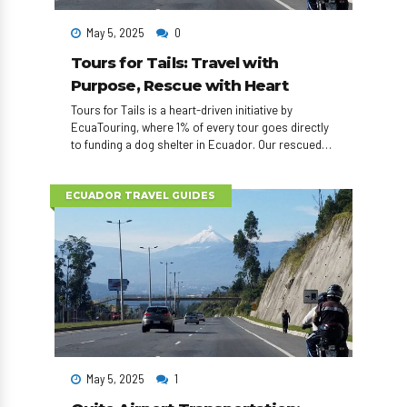
May 5, 2025
0
Tours for Tails: Travel with
Purpose, Rescue with Heart
Tours for Tails is a heart-driven initiative by
EcuaTouring, where 1% of every tour goes directly
to funding a dog shelter in Ecuador. Our rescued
dogs also visit elder homes, appear in adoption
events, and can even accompany travelers
exploring the country. Travel with impact — one tail
ECUADOR TRAVEL GUIDES
at a time.
May 5, 2025
1