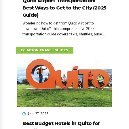
Quito Airport Transportation:
Best Ways to Get to the City (2025
Guide)
Wondering how to get from Quito Airport to
downtown Quito? This comprehensive 2025
transportation guide covers taxis, shuttles, buses,
car rentals, and private transfers—plus tips to save
time and money on arrival.
ECUADOR TRAVEL GUIDES
April 27, 2025
Best Budget Hotels in Quito for