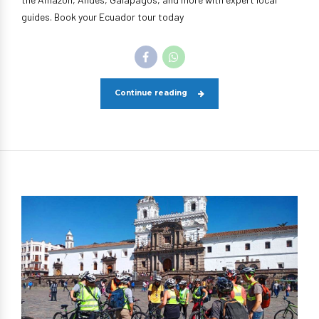
guides. Book your Ecuador tour today
Continue reading