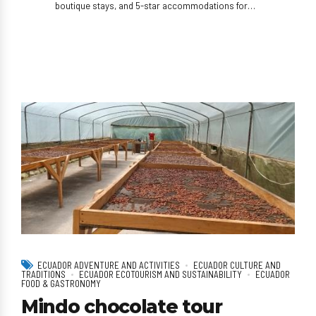
boutique stays, and 5-star accommodations for
high-end travelers.
ECUADOR ADVENTURE AND ACTIVITIES
ECUADOR CULTURE AND
TRADITIONS
ECUADOR ECOTOURISM AND SUSTAINABILITY
ECUADOR
FOOD & GASTRONOMY
Mindo chocolate tour