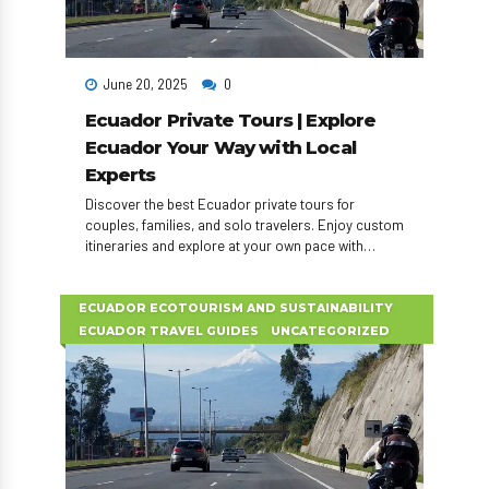
June 20, 2025
0
Ecuador Private Tours | Explore
Ecuador Your Way with Local
Experts
Discover the best Ecuador private tours for
couples, families, and solo travelers. Enjoy custom
itineraries and explore at your own pace with
expert local guides.
ECUADOR ECOTOURISM AND SUSTAINABILITY
ECUADOR TRAVEL GUIDES
UNCATEGORIZED