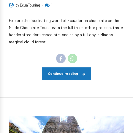
by EcuaTouring
1
Explore the fascinating world of Ecuadorian chocolate on the
Mindo Chocolate Tour. Learn the full tree-to-bar process, taste
handcrafted dark chocolate, and enjoy a full day in Mindo’s
magical cloud forest.
Continue reading