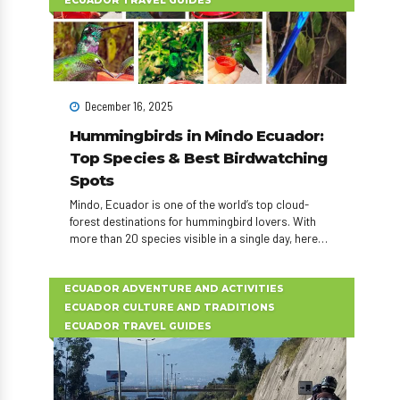
ECUADOR TRAVEL GUIDES
December 16, 2025
Hummingbirds in Mindo Ecuador:
Top Species & Best Birdwatching
Spots
Mindo, Ecuador is one of the world’s top cloud-
forest destinations for hummingbird lovers. With
more than 20 species visible in a single day, here
are the 10 most spectacular hummingbirds to
watch during your Mindo day tour or birdwatching
adventure.
ECUADOR ADVENTURE AND ACTIVITIES
ECUADOR CULTURE AND TRADITIONS
ECUADOR TRAVEL GUIDES