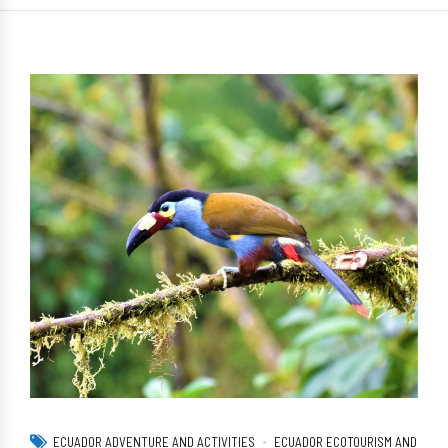
ECUADOR ADVENTURE AND ACTIVITIES
ECUADOR ECOTOURISM AND