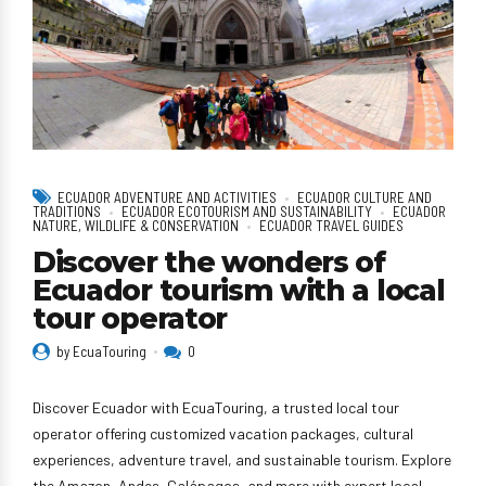
ECUADOR ADVENTURE AND ACTIVITIES
ECUADOR CULTURE AND
TRADITIONS
ECUADOR ECOTOURISM AND SUSTAINABILITY
ECUADOR
NATURE, WILDLIFE & CONSERVATION
ECUADOR TRAVEL GUIDES
Discover the wonders of
Ecuador tourism with a local
tour operator
by EcuaTouring
0
Discover Ecuador with EcuaTouring, a trusted local tour
operator offering customized vacation packages, cultural
experiences, adventure travel, and sustainable tourism. Explore
the Amazon, Andes, Galápagos, and more with expert local