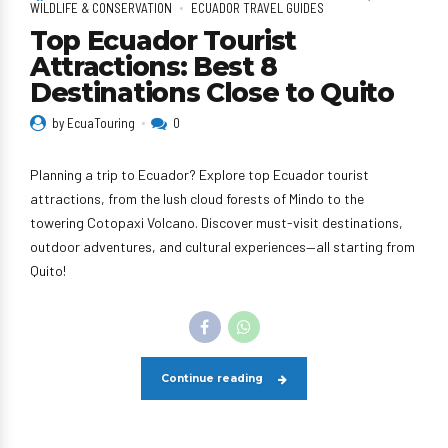
WILDLIFE & CONSERVATION
ECUADOR TRAVEL GUIDES
Top Ecuador Tourist
Attractions: Best 8
Destinations Close to Quito
by EcuaTouring
0
Planning a trip to Ecuador? Explore top Ecuador tourist
attractions, from the lush cloud forests of Mindo to the
towering Cotopaxi Volcano. Discover must-visit destinations,
outdoor adventures, and cultural experiences—all starting from
Quito!
Continue reading