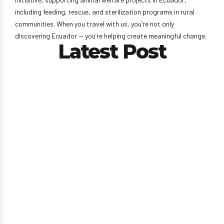
including feeding, rescue, and sterilization programs in rural
communities. When you travel with us, you’re not only
discovering Ecuador — you’re helping create meaningful change.
Latest Post