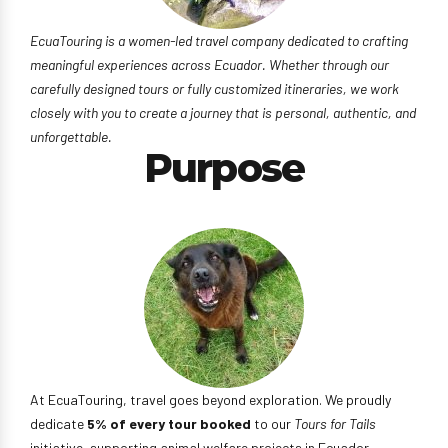
EcuaTouring is a women-led travel company dedicated to crafting
meaningful experiences across Ecuador. Whether through our
carefully designed tours or fully customized itineraries, we work
closely with you to create a journey that is personal, authentic, and
unforgettable.
Purpose
At EcuaTouring, travel goes beyond exploration. We proudly
dedicate
5% of every tour booked
to our
Tours for Tails
initiative, supporting animal welfare projects in Ecuador,