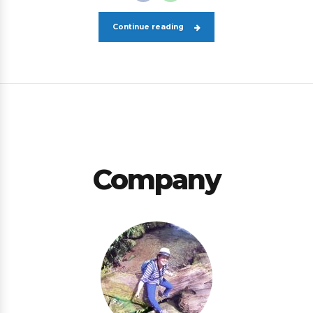
Continue reading
Company