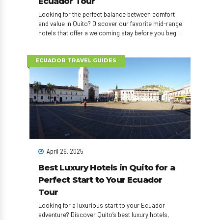
Ecuador Tour
Looking for the perfect balance between comfort
and value in Quito? Discover our favorite mid-range
hotels that offer a welcoming stay before you begin
your Ecuador adventure!
ECUADOR TRAVEL GUIDES
April 26, 2025
Best Luxury Hotels in Quito for a
Perfect Start to Your Ecuador
Tour
Looking for a luxurious start to your Ecuador
adventure? Discover Quito’s best luxury hotels,