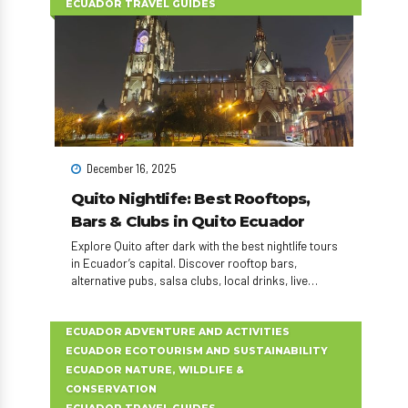
ECUADOR TRAVEL GUIDES
December 16, 2025
Quito Nightlife: Best Rooftops,
Bars & Clubs in Quito Ecuador
Explore Quito after dark with the best nightlife tours
in Ecuador’s capital. Discover rooftop bars,
alternative pubs, salsa clubs, local drinks, live
music, and unforgettable nightlife experiences in
Quito.
ECUADOR ADVENTURE AND ACTIVITIES
ECUADOR ECOTOURISM AND SUSTAINABILITY
ECUADOR NATURE, WILDLIFE &
CONSERVATION