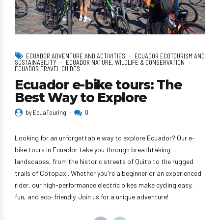
ECUADOR ADVENTURE AND ACTIVITIES
ECUADOR ECOTOURISM AND
SUSTAINABILITY
ECUADOR NATURE, WILDLIFE & CONSERVATION
ECUADOR TRAVEL GUIDES
Ecuador e-bike tours: The
Best Way to Explore
by EcuaTouring
0
Looking for an unforgettable way to explore Ecuador? Our e-
bike tours in Ecuador take you through breathtaking
landscapes, from the historic streets of Quito to the rugged
trails of Cotopaxi. Whether you're a beginner or an experienced
rider, our high-performance electric bikes make cycling easy,
fun, and eco-friendly. Join us for a unique adventure!