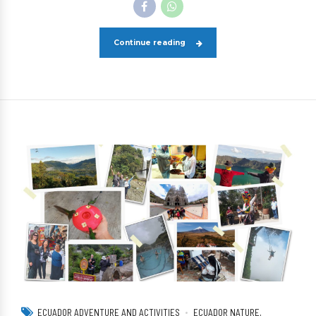
Continue reading
ECUADOR ADVENTURE AND ACTIVITIES
ECUADOR NATURE,