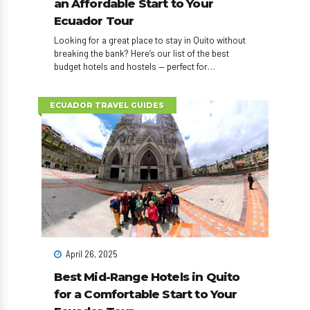
an Affordable Start to Your
Ecuador Tour
Looking for a great place to stay in Quito without
breaking the bank? Here’s our list of the best
budget hotels and hostels — perfect for
backpackers and young travelers who want to save
for real adventures.
ECUADOR TRAVEL GUIDES
April 26, 2025
Best Mid-Range Hotels in Quito
for a Comfortable Start to Your