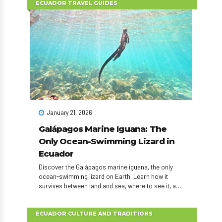
ECUADOR TRAVEL GUIDES
January 21, 2026
Galápagos Marine Iguana: The
Only Ocean-Swimming Lizard in
Ecuador
Discover the Galápagos marine iguana, the only
ocean-swimming lizard on Earth. Learn how it
survives between land and sea, where to see it, and
how to plan an unforgettable Ecuador wildlife
experience.
ECUADOR CULTURE AND TRADITIONS