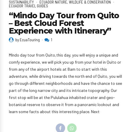
SUSTAINABILITY
ECUADOR NATURE, WILDLIFE & CONSERVATION
ECUADOR TRAVEL GUIDES
“Mindo Day Tour from Quito
– Best Cloud Forest
Experience with Itinerary”
by EcuaTouring
1
MIndo day tour from Quito,this day, you will enjoy a unique and
comfy experience, we will pick you up from your hotel in Quito or
from any of the airport hotels at 8am to start with this
adventure, while driving towards the north end of Quito, you will
go through different neighborhoods and have the chance to see
part of the long narrow city and its intricate topography. Our
first stop will be at the Pululahua inhabited crater and geo-
botanical reserve to observe it from a panoramic lookout and
learn some facts about this interesting place. Next