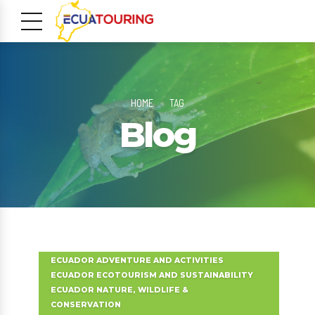
HOME
TAG
Blog
m
ECUADOR ADVENTURE AND ACTIVITIES
ECUADOR ECOTOURISM AND SUSTAINABILITY
ECUADOR NATURE, WILDLIFE &
CONSERVATION