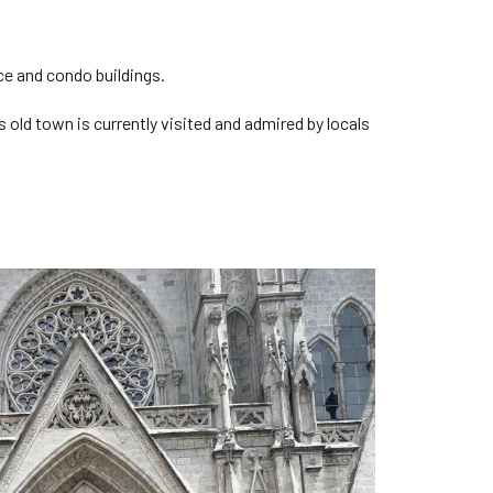
ice and condo buildings.
s old town is currently visited and admired by locals