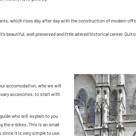
tants, which rises day after day with the construction of modern off
 beautiful, well preserved and little altered historical center. Quito
your accomodation, whe we will
sary accesories, to start with
 guide who will explain to you
g the e-bikes. This is an small
 since it is very simple to use