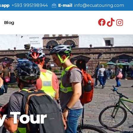
sapp
+593 995198944
E-mail
info@ecuatouring.com
Facebo
TikT
In
Blog
y Tour