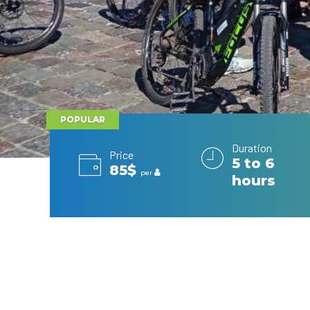
POPULAR
Duration
Price
5 to 6
85$
per
hours