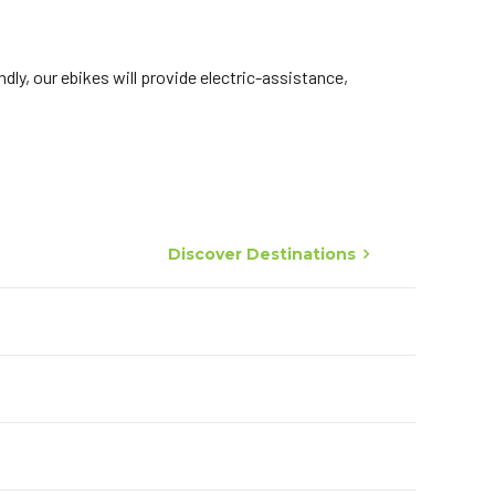
dly, our ebikes will provide electric-assistance,
Discover Destinations