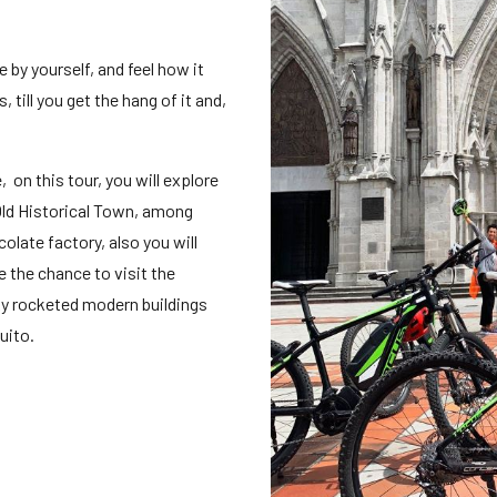
e by yourself, and feel how it
 till you get the hang of it and,
, on this tour, you will explore
 Old Historical Town, among
late factory, also you will
e the chance to visit the
y rocketed modern buildings
uito.