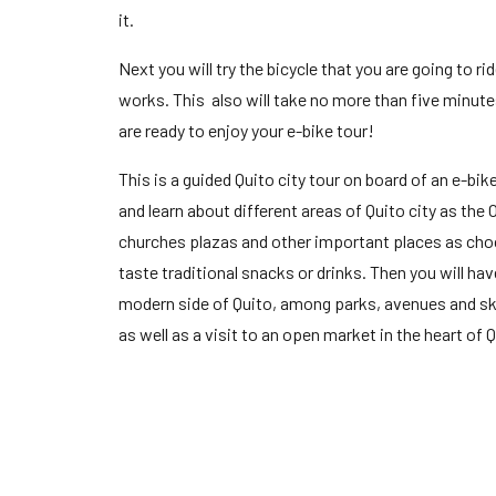
it.
Next you will try the bicycle that you are going to rid
works. This also will take no more than five minutes,
are ready to enjoy your e-bike tour!
This is a guided Quito city tour on board of an e-bike
and learn about different areas of Quito city as the
churches plazas and other important places as choco
taste traditional snacks or drinks. Then you will hav
modern side of Quito, among parks, avenues and sk
as well as a visit to an open market in the heart of Q