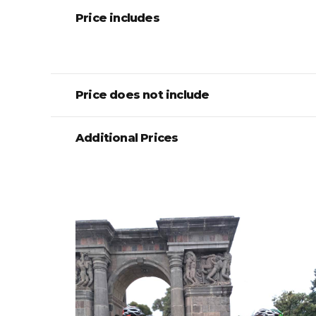
Price includes
Price does not include
Additional Prices