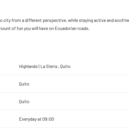
 city from a different perspective, while staying active and ecofrien
mount of fun you will have on Ecuadorian roads.
Highlands | La Sierra , Quito
Quito
Quito
Everyday at 09:00