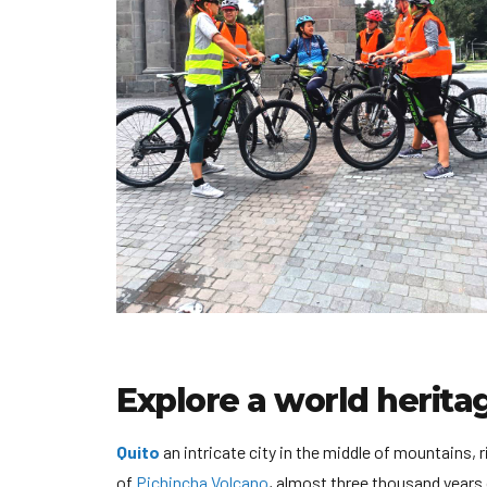
Explore a world heritag
Quito
an intricate city in the middle of mountains, 
of
Pichincha Volcano
, almost three thousand years 