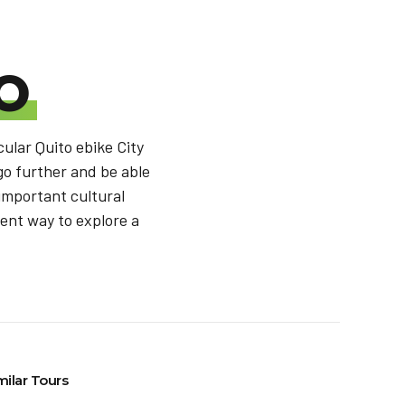
O
cular Quito ebike City
 go further and be able
 important cultural
fent way to explore a
milar Tours