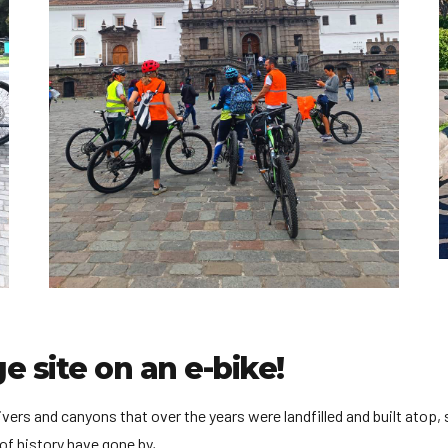
e site on an e-bike!
rivers and canyons that over the years were landfilled and built atop
of history have gone by,