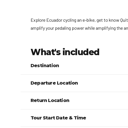
Explore Ecuador cycling an e-bike, get to know Quito
amplify your pedaling power while amplifying the a
What's included
Destination
Departure Location
Return Location
Tour Start Date & Time