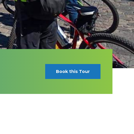
Book this Tour