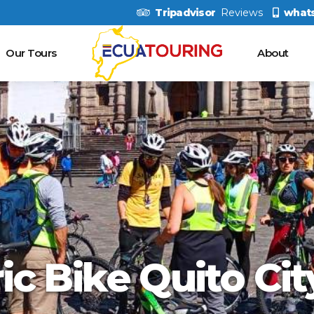
Tripadvisor
Reviews
what
Our Tours
About
ric Bike Quito Cit