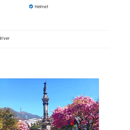
Helmet
driver