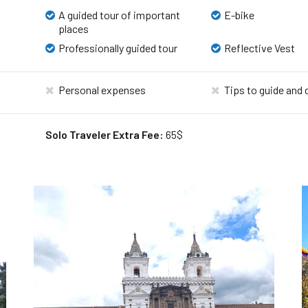
A guided tour of important
E-bike
places
Professionally guided tour
Reflective Vest
Personal expenses
Tips to guide and 
Solo Traveler Extra Fee:
65$