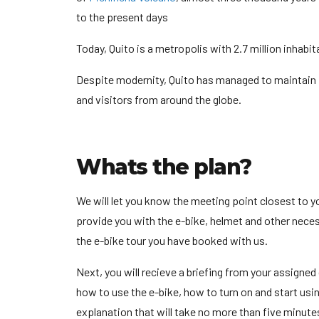
to the present days
Today, Quito is a metropolis with 2.7 million inhabi
Despite modernity, Quito has managed to maintain it’s
and visitors from around the globe.
Whats the plan?
We will let you know the meeting point closest to 
provide you with the e-bike, helmet and other neces
the e-bike tour you have booked with us.
Next, you will recieve a briefing from your assigned
how to use the e-bike, how to turn on and start usin
explanation that will take no more than five minutes