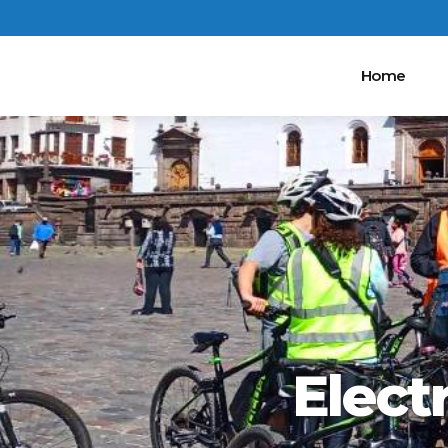
Home
Elect