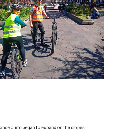
, since Quito began to expand on the slopes