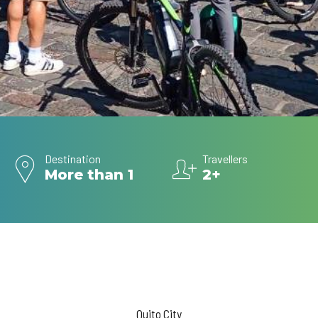
Destination
Travellers
More than 1
2+
Quito City