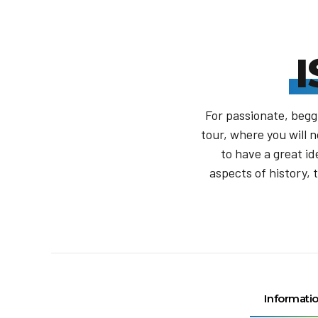
For passionate, beggi
tour, where you will n
to have a great id
aspects of history, 
Informati