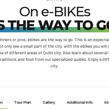
On e-BIKEs
IS THE WAY TO G
nners or pros, ebikes are the way to go. This is an especta
ot only see a small part of the city, with the ebikes you will
ea of different areas of Quito city. Also learn about several
traditions and food from our specialized guides. Enjoy a dif
city.
on
Tour Plan
Gallery
Additional Info
Si